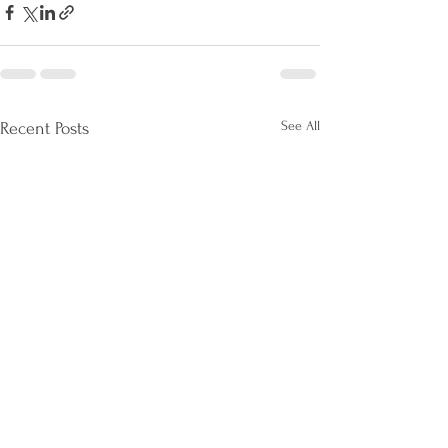
See All
Recent Posts