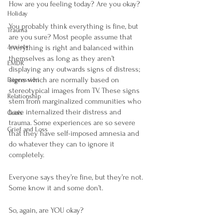
How are you feeling today? Are you okay? 
Holiday
You probably think everything is fine, but 
Trauma
are you sure? Most people assume that 
Anxiety
everything is right and balanced within 
themselves as long as they aren’t 
EMDR
displaying any outwards signs of distress; 
signs which are normally based on 
Depression
stereotypical images from TV. These signs 
Relationship
stem from marginalized communities who 
have internalized their distress and 
Goals
trauma. Some experiences are so severe 
Grief and Loss
that they have self-imposed amnesia and 
do whatever they can to ignore it 
completely. 
Everyone says they’re fine, but they’re not. 
Some know it and some don’t.
So, again, are YOU okay?