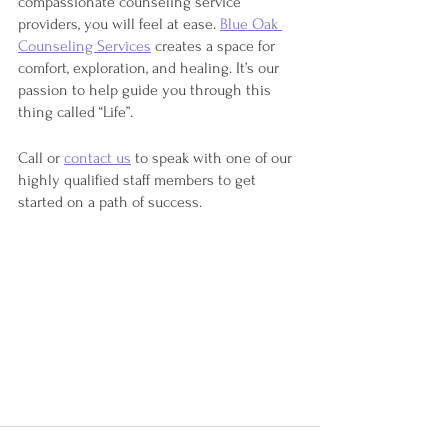
compassionate counseling service 
providers, you will feel at ease. 
Blue Oak 
Counseling Services
 creates a space for 
comfort, exploration, and healing. It’s our 
passion to help guide you through this 
thing called “Life”.
Call or 
contact us
 to speak with one of our 
highly qualified staff members to get 
started on a path of success. 