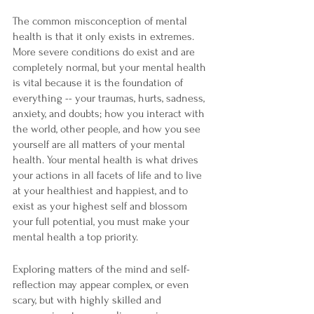

The common misconception of mental 
health is that it only exists in extremes. 
More severe conditions do exist and are 
completely normal, but your mental health 
is vital because it is the foundation of 
everything -- your traumas, hurts, sadness, 
anxiety, and doubts; how you interact with 
the world, other people, and how you see 
yourself are all matters of your mental 
health. Your mental health is what drives 
your actions in all facets of life and to live 
at your healthiest and happiest, and to 
exist as your highest self and blossom 
your full potential, you must make your 
mental health a top priority.
Exploring matters of the mind and self-
reflection may appear complex, or even 
scary, but with highly skilled and 