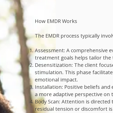

How EMDR Works
The EMDR process typically invol
Assessment: A comprehensive eva
treatment goals helps tailor the 
Desensitization: The client focu
stimulation. This phase facilita
emotional impact.
Installation: Positive beliefs a
a more adaptive perspective on 
Body Scan: Attention is directed
residual tension or discomfort i