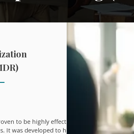
zation
MDR)
ven to be highly effective in
s. It was developed to help