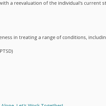
ith a reevaluation of the individual's current s
ess in treating a range of conditions, includin
(PTSD)
 Alone. Let's Work Together!