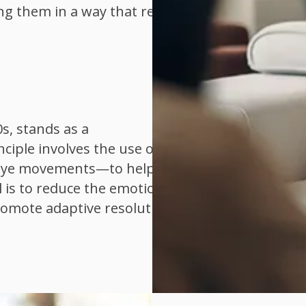
ng them in a way that reduces
s, stands as a
iple involves the use of
e eye movements—to help
 is to reduce the emotional
romote adaptive resolution.