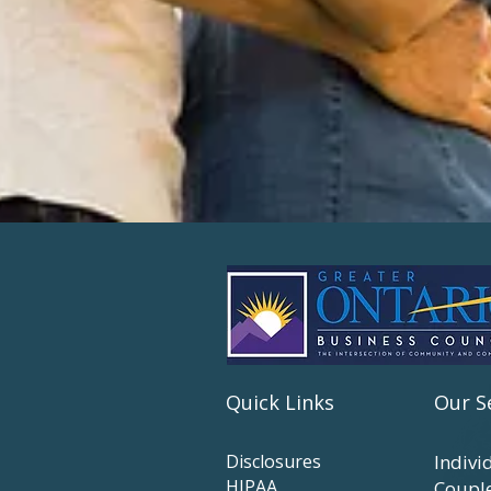
Quick Links
Our S
Disclosures
Indivi
HIPAA
Coupl