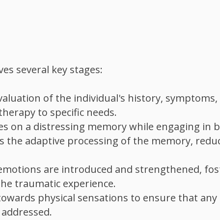
ves several key stages:
luation of the individual's history, symptoms,
therapy to specific needs.
ses on a distressing memory while engaging in bi
tes the adaptive processing of the memory, reduc
nd emotions are introduced and strengthened, fos
the traumatic experience.
 towards physical sensations to ensure that any
s addressed.