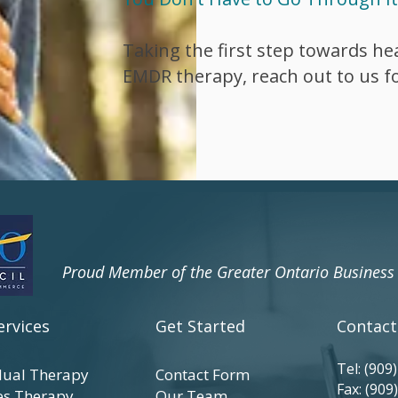
Taking the first step towards hea
EMDR therapy, reach out to us fo
​Proud Member of the Greater Ontario Busines
ervices
Get Started
Contact
Tel:
(909
dual Therapy
Contact Form
Fax: (909
es Therapy
Our Team