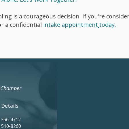
ling is a courageous decision. If you're conside
r a confidential
intake
appointment
today.
s Chamber
 Details
) 366-4712
) 510-8260