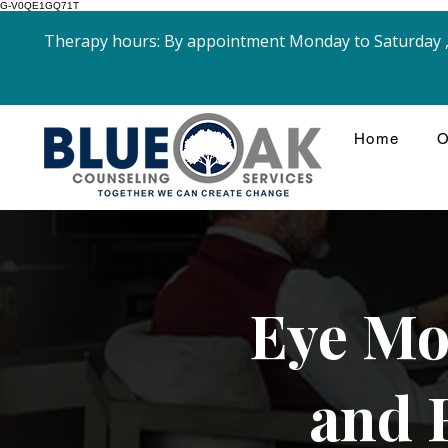
G-V0QE1GQ71T
Therapy hours: By appointment Monday to Saturday , 
Home
O
Eye Mo
and 