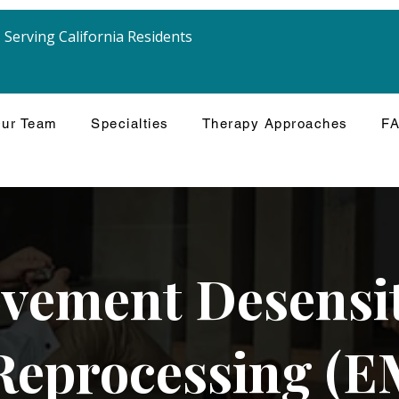
Serving California Residents
ur Team
Specialties
Therapy Approaches
F
vement Desensit
Reprocessing (