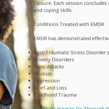
Closure: Each session concludes w
and coping skills.
Conditions Treated with EMDR
EMDR has demonstrated effectiven
Post-Traumatic Stress Disorder 
Anxiety Disorders
Panic Attacks
Phobias
Depression
Grief and Loss
Childhood Trauma
You Don't Have to Go Through It