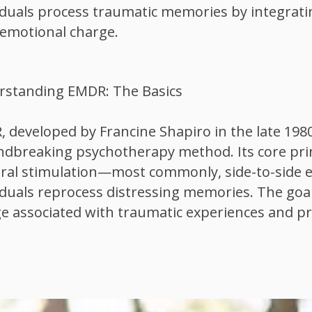
iduals process traumatic memories by integrati
 emotional charge.
rstanding EMDR: The Basics
 developed by Francine Shapiro in the late 1980
dbreaking psychotherapy method. Its core princ
eral stimulation—most commonly, side-to-sid
iduals reprocess distressing memories. The goal
e associated with traumatic experiences and p