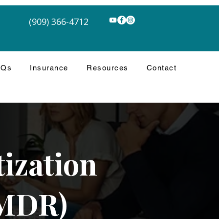
(909) 366-4712
AQs
Insurance
Resources
Contact
ization
EMDR)