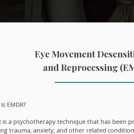
Eye Movement Desensiti
and Reprocessing (E
 is EMDR?
is a psychotherapy technique that has been pro
ing trauma, anxiety, and other related condition