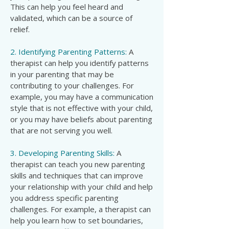
This can help you feel heard and
validated, which can be a source of
relief.
2. Identifying Parenting Patterns:
A
therapist can help you identify patterns
in your parenting that may be
contributing to your challenges. For
example, you may have a communication
style that is not effective with your child,
or you may have beliefs about parenting
that are not serving you well.
3. Developing Parenting Skills:
A
therapist can teach you new parenting
skills and techniques that can improve
your relationship with your child and help
you address specific parenting
challenges. For example, a therapist can
help you learn how to set boundaries,