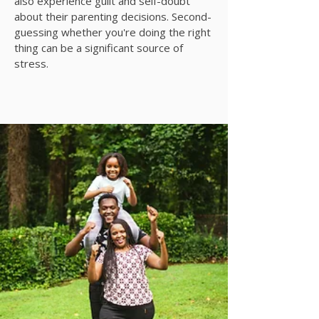
also experience guilt and self-doubt
about their parenting decisions. Second-
guessing whether you're doing the right
thing can be a significant source of
stress.