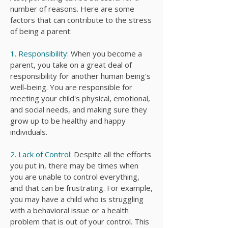
number of reasons. Here are some
factors that can contribute to the stress
of being a parent:
1. Responsibility:
When you become a
parent, you take on a great deal of
responsibility for another human being's
well-being. You are responsible for
meeting your child's physical, emotional,
and social needs, and making sure they
grow up to be healthy and happy
individuals.
2. Lack of Control:
Despite all the efforts
you put in, there may be times when
you are unable to control everything,
and that can be frustrating. For example,
you may have a child who is struggling
with a behavioral issue or a health
problem that is out of your control. This