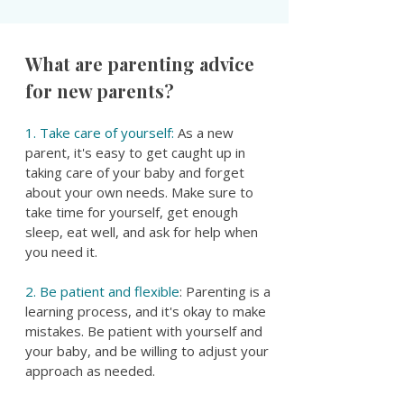
What are parenting advice
for new parents?
1. Take care of yourself:
As a new
parent, it's easy to get caught up in
taking care of your baby and forget
about your own needs. Make sure to
take time for yourself, get enough
sleep, eat well, and ask for help when
you need it.
2. Be patient and flexible
: Parenting is a
learning process, and it's okay to make
mistakes. Be patient with yourself and
your baby, and be willing to adjust your
approach as needed.