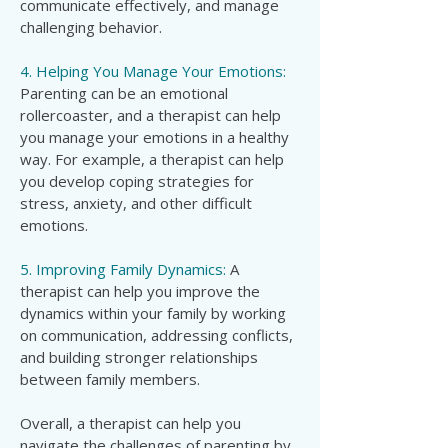
communicate effectively, and manage
challenging behavior.
4. Helping You Manage Your Emotions:
Parenting can be an emotional
rollercoaster, and a therapist can help
you manage your emotions in a healthy
way. For example, a therapist can help
you develop coping strategies for
stress, anxiety, and other difficult
emotions.
5. Improving Family Dynamics:
A
therapist can help you improve the
dynamics within your family by working
on communication, addressing conflicts,
and building stronger relationships
between family members.
Overall, a therapist can help you
navigate the challenges of parenting by