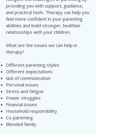
providing you with support, guidance,
and practical tools. Therapy can help you
feel more confident in your parenting
abilities and build stronger, healthier
relationships with your children.
What are the issues we can help in
therapy?
Different parenting styles
Different expectations
lack of communication
Personal issues
Stress and fatigue
Power struggles
Financial issues
Household responsibility
Co-parenting
Blended family