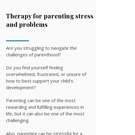
Therapy for parenting stress
and problems
Are you struggling to navigate the
challenges of parenthood?
Do you find yourself feeling
overwhelmed, frustrated, or unsure of
how to best support your child's
development?
Parenting can be one of the most
rewarding and fulfilling experiences in
life, but it can also be one of the most
challenging.
Also, parenting can be stressful for a