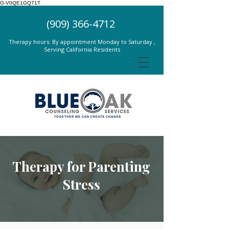
G-V0QE1GQ71T
(909) 366-4712
Therapy hours: By appointment Monday to Saturday ,
Serving California Residents
Therapy for Parenting
Stress