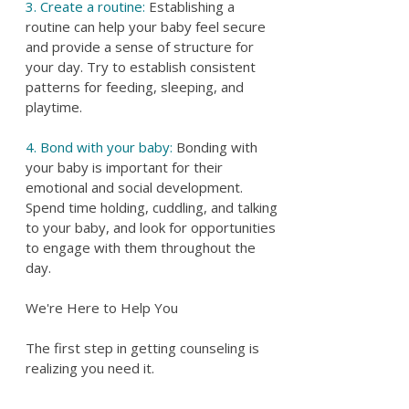
3. Create a routine:
Establishing a
routine can help your baby feel secure
and provide a sense of structure for
your day. Try to establish consistent
patterns for feeding, sleeping, and
playtime.
4. Bond with your baby:
Bonding with
your baby is important for their
emotional and social development.
Spend time holding, cuddling, and talking
to your baby, and look for opportunities
to engage with them throughout the
day.
We're Here to Help You
The first step in getting counseling is
realizing you need it.
Parenting support and help is important