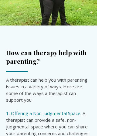

How can therapy help with
parenting?
A therapist can help you with parenting
issues in a variety of ways. Here are
some of the ways a therapist can
support you:
1. Offering a Non-Judgmental Space:
A
therapist can provide a safe, non-
judgmental space where you can share
your parenting concerns and challenges.