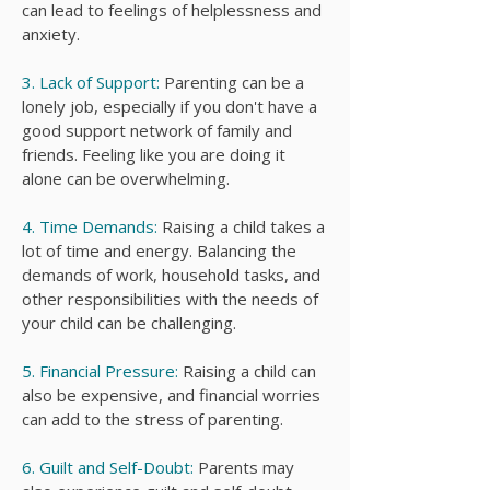
can lead to feelings of helplessness and
anxiety.
3. Lack of Support:
Parenting can be a
lonely job, especially if you don't have a
good support network of family and
friends. Feeling like you are doing it
alone can be overwhelming.
4. Time Demands:
Raising a child takes a
lot of time and energy. Balancing the
demands of work, household tasks, and
other responsibilities with the needs of
your child can be challenging.
5. Financial Pressure:
Raising a child can
also be expensive, and financial worries
can add to the stress of parenting.
6. Guilt and Self-Doubt:
Parents may