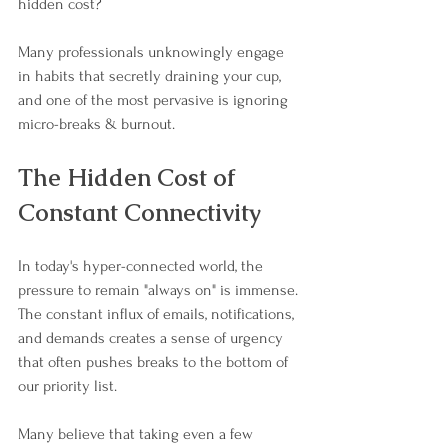
hidden cost? 
Many professionals unknowingly engage 
in habits that secretly draining your cup, 
and one of the most pervasive is ignoring 
micro-breaks & burnout. 
The Hidden Cost of 
Constant Connectivity
In today's hyper-connected world, the 
pressure to remain "always on" is immense. 
The constant influx of emails, notifications, 
and demands creates a sense of urgency 
that often pushes breaks to the bottom of 
our priority list. 
Many believe that taking even a few 