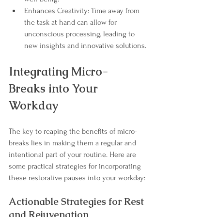
Enhances Creativity: Time away from 
the task at hand can allow for 
unconscious processing, leading to 
new insights and innovative solutions.
Integrating Micro-
Breaks into Your 
Workday
The key to reaping the benefits of micro-
breaks lies in making them a regular and 
intentional part of your routine. Here are 
some practical strategies for incorporating 
these restorative pauses into your workday:
Actionable Strategies for Rest 
and Rejuvenation