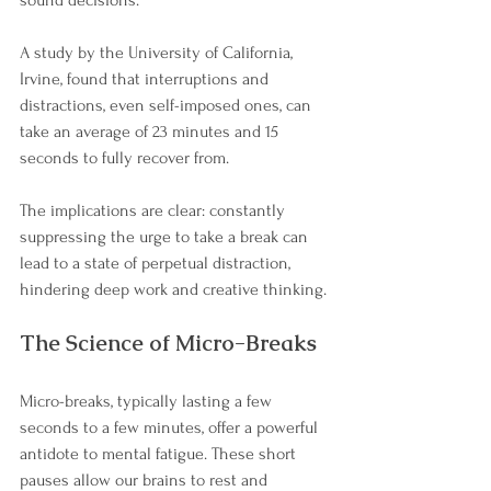

sound decisions.
A study by the University of California, 
Irvine, found that interruptions and 
distractions, even self-imposed ones, can 
take an average of 23 minutes and 15 
seconds to fully recover from. 
The implications are clear: constantly 
suppressing the urge to take a break can 
lead to a state of perpetual distraction, 
hindering deep work and creative thinking.
The Science of Micro-Breaks
Micro-breaks, typically lasting a few 
seconds to a few minutes, offer a powerful 
antidote to mental fatigue. These short 
pauses allow our brains to rest and 