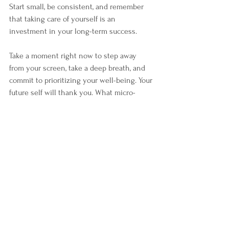
Start small, be consistent, and remember 
that taking care of yourself is an 
investment in your long-term success. 
Take a moment right now to step away 
from your screen, take a deep breath, and 
commit to prioritizing your well-being. Your 
future self will thank you. What micro-
break will you take today?
See All
Recent Posts