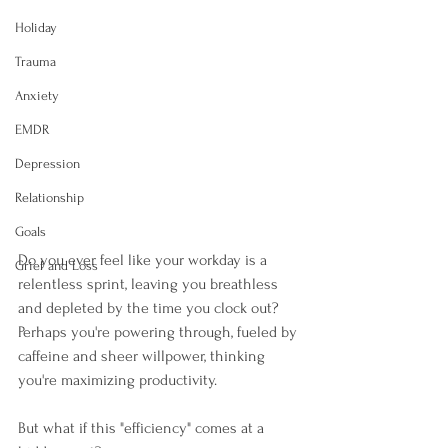
Holiday
Trauma
Anxiety
EMDR
Depression
Relationship
Goals
Do you ever feel like your workday is a 
Grief and Loss
relentless sprint, leaving you breathless 
and depleted by the time you clock out? 
Perhaps you're powering through, fueled by 
caffeine and sheer willpower, thinking 
you're maximizing productivity. 
But what if this "efficiency" comes at a 