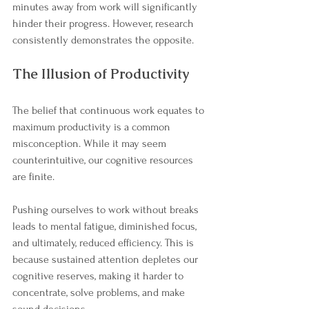
minutes away from work will significantly 
hinder their progress. However, research 
consistently demonstrates the opposite.
The Illusion of Productivity
The belief that continuous work equates to 
maximum productivity is a common 
misconception. While it may seem 
counterintuitive, our cognitive resources 
are finite. 
Pushing ourselves to work without breaks 
leads to mental fatigue, diminished focus, 
and ultimately, reduced efficiency. This is 
because sustained attention depletes our 
cognitive reserves, making it harder to 
concentrate, solve problems, and make 