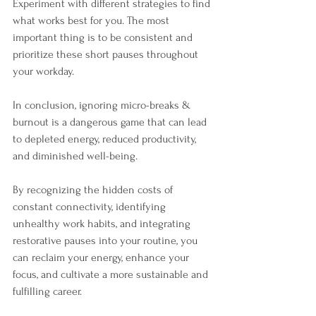
Experiment with different strategies to find 
what works best for you. The most 
important thing is to be consistent and 
prioritize these short pauses throughout 
your workday.
In conclusion, ignoring micro-breaks & 
burnout is a dangerous game that can lead 
to depleted energy, reduced productivity, 
and diminished well-being. 
By recognizing the hidden costs of 
constant connectivity, identifying 
unhealthy work habits, and integrating 
restorative pauses into your routine, you 
can reclaim your energy, enhance your 
focus, and cultivate a more sustainable and 
fulfilling career. 