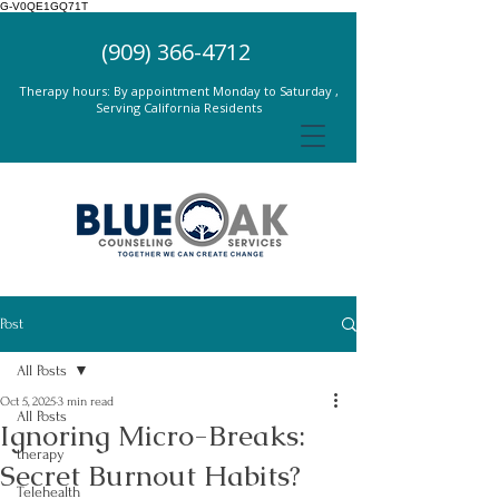
G-V0QE1GQ71T
(909) 366-4712
Therapy hours: By appointment Monday to Saturday ,
Serving California Residents
Post
All Posts
Oct 5, 2025
3 min read
All Posts
Ignoring Micro-Breaks:
therapy
Secret Burnout Habits?
Telehealth