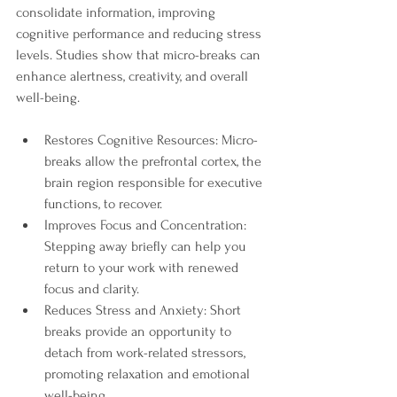
consolidate information, improving 
cognitive performance and reducing stress 
levels. Studies show that micro-breaks can 
enhance alertness, creativity, and overall 
well-being.
Restores Cognitive Resources: Micro-
breaks allow the prefrontal cortex, the 
brain region responsible for executive 
functions, to recover.
Improves Focus and Concentration: 
Stepping away briefly can help you 
return to your work with renewed 
focus and clarity.
Reduces Stress and Anxiety: Short 
breaks provide an opportunity to 
detach from work-related stressors, 
promoting relaxation and emotional 
well-being.