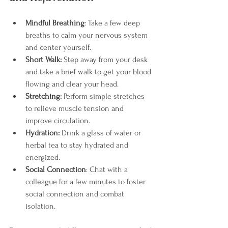
Mindful Breathing
: Take a few deep 
breaths to calm your nervous system 
and center yourself.
Short Walk:
 Step away from your desk 
and take a brief walk to get your blood 
flowing and clear your head.
Stretching:
 Perform simple stretches 
to relieve muscle tension and 
improve circulation.
Hydration: 
Drink a glass of water or 
herbal tea to stay hydrated and 
energized.
Social Connection
: Chat with a 
colleague for a few minutes to foster 
social connection and combat 
isolation.