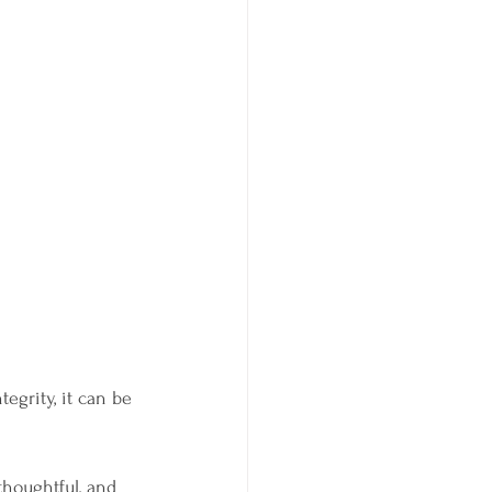
egrity, it can be 
thoughtful, and 