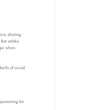
ice, sharing 
 But unlike 
cape when 
on’ts of social 
mpowering for 