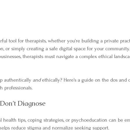
ful tool for therapists, whether you're building a private pract
n, or simply creating a safe digital space for your community.
 businesses, therapists must navigate a complex ethical lands
 authentically 
and
 ethically? Here’s a guide on the dos and d
h professionals.
 Don’t Diagnose
 health tips, coping strategies, or psychoeducation can be e
 helps reduce stigma and normalize seeking support.