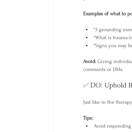
Examples of what to po
“3 grounding exer
“What is trauma-i
“Signs you may b
Avoid:
 Giving individu
comments or DMs.
✅ DO: Uphold B
Just like in the thera
Tips:
Avoid responding 