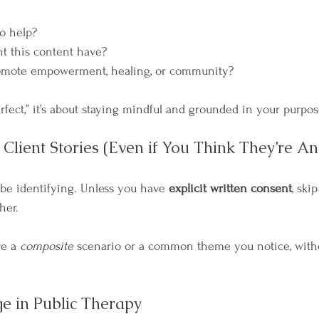
o help?
t this content have?
romote empowerment, healing, or community?
erfect,” it’s about staying mindful and grounded in your purpos
Client Stories (Even if You Think They’re A
 be identifying. Unless you have 
explicit written consent
, ski
her.
e a 
composite
 scenario or a common theme you notice, with
 in Public Therapy