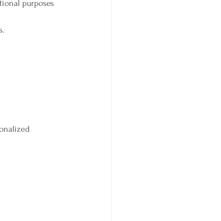
ational purposes 
s.
sonalized 