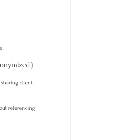
e.
nonymized)
p sharing client-
out referencing 