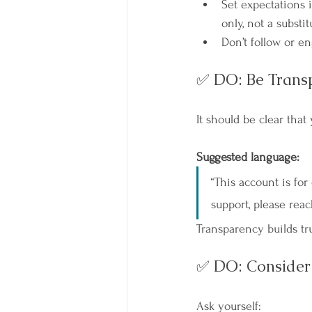
Set expectations i
only, not a substit
Don’t follow or e
✅ DO: Be Trans
It should be clear that
Suggested language:
“This account is for
support, please reac
Transparency builds tru
✅ DO: Consider 
Ask yourself: