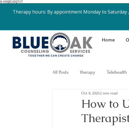
G-V0QE1GQ71T
Therapy hours: By appointment Monday to Saturday , 
Home
O
All Posts
therapy
Telehealth
Oct 9, 2025
2 min read
Goals
Grief and Loss
How to Us
Therapist