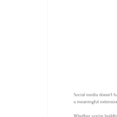
Social media doesn’t ha
a meaningful extension
Whether you're building