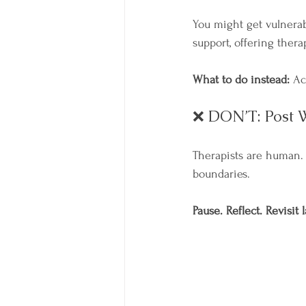
You might get vulnera
support, offering thera
What to do instead:
 Ac
❌ DON’T: Post W
Therapists are human. 
boundaries.
Pause. Reflect. Revisit l