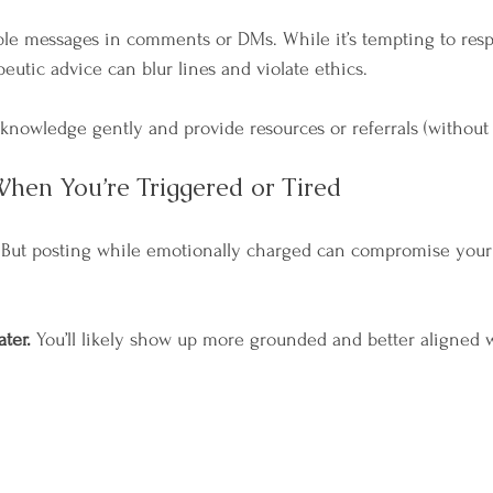
ble messages in comments or DMs. While it’s tempting to res
peutic advice can blur lines and violate ethics.
knowledge gently and provide resources or referrals (without 
hen You’re Triggered or Tired
But posting while emotionally charged can compromise your cl
ater. 
You’ll likely show up more grounded and better aligned w