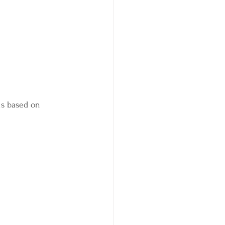
is based on 