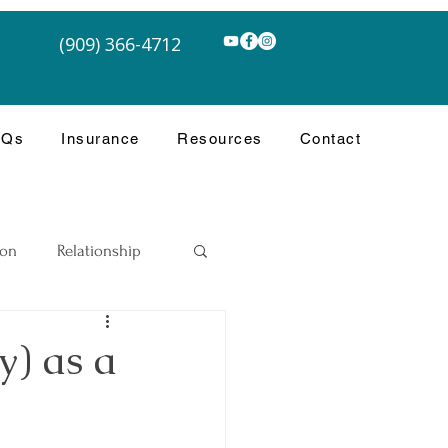
(909) 366-4712
AQs
Insurance
Resources
Contact
ion
Relationship
y) as a