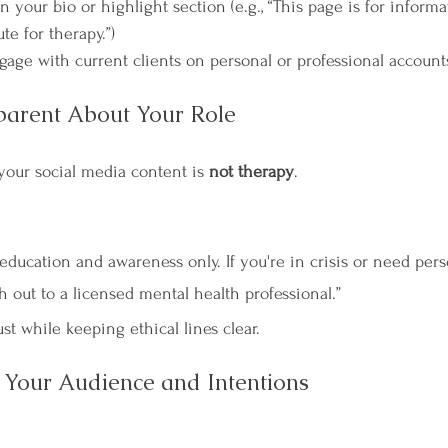

n your bio or highlight section (e.g., “This page is for inform
ute for therapy.”)
ngage with current clients on personal or professional account
parent About Your Role
 your social media content is 
not therapy
.
 education and awareness only. If you're in crisis or need per
h out to a licensed mental health professional.”
st while keeping ethical lines clear.
Your Audience and Intentions