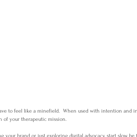
ve to feel like a minefield.  When used with intention and int
 of your therapeutic mission.
 your brand or just exploring digital advocacy, start slow, be 