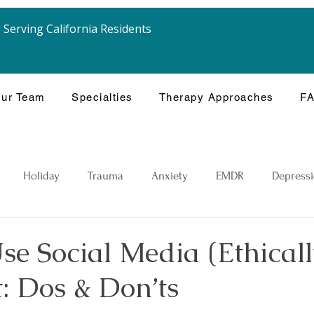
Serving California Residents
ur Team
Specialties
Therapy Approaches
F
Holiday
Trauma
Anxiety
EMDR
Depress
e Social Media (Ethicall
: Dos & Don’ts