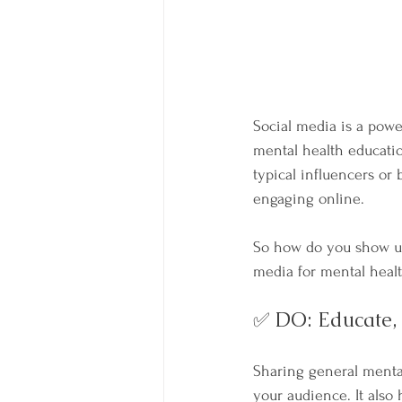
Social media is a power
mental health educatio
typical influencers or
engaging online.
So how do you show up
media for mental healt
✅ DO: Educate,
Sharing general mental
your audience. It also