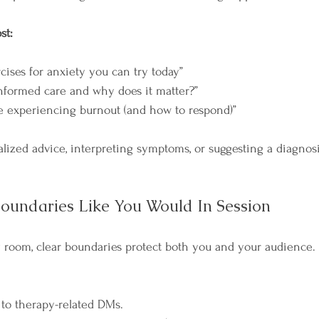
st:
cises for anxiety you can try today”
nformed care and why does it matter?”
e experiencing burnout (and how to respond)”
alized advice, interpreting symptoms, or suggesting a diagnos
oundaries Like You Would In Session
py room, clear boundaries protect both you and your audience.
to therapy-related DMs.