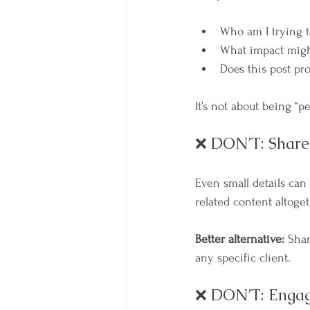
Who am I trying t
What impact migh
Does this post p
It’s not about being “p
❌ DON’T: Share 
Even small details can
related content altoget
Better alternative:
 Shar
any specific client.
❌ DON’T: Engage