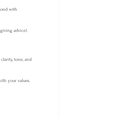
pond with 
giving advice).
arity, tone, and 
ith your values.