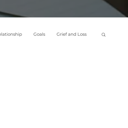
lationship
Goals
Grief and Loss