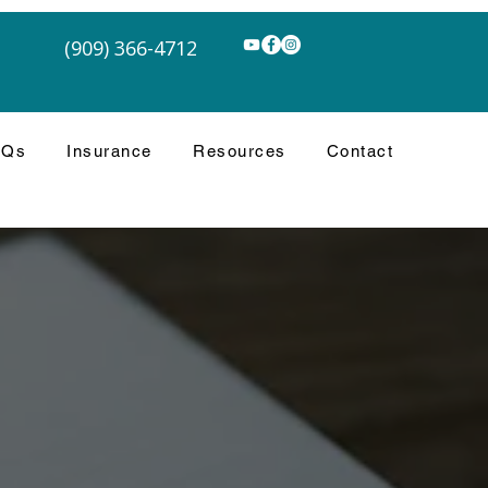
(909) 366-4712
AQs
Insurance
Resources
Contact