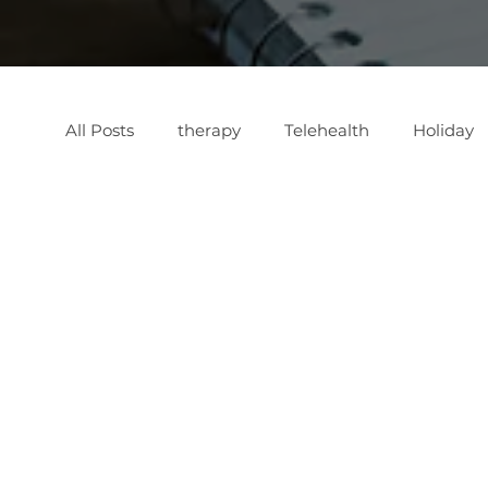
All Posts
therapy
Telehealth
Holiday