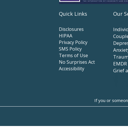
Quick Links
Our S
Disclosures
Indivi
HIPAA
Coupl
Privacy Policy
Depre
SMS Policy
Anxiet
Terms of Use
Traum
No Surprises Act
EMDR
Accessibility
Grief 
If you or someon