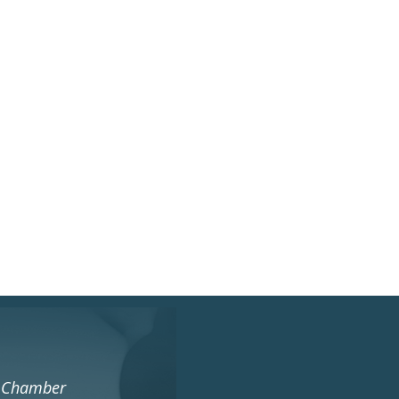
s Chamber