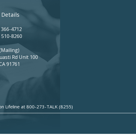
 Details
) 366-4712
) 510-8260
(Mailing)
uasti Rd Unit 100
 CA 91761
ion Lifeline at 800-273-TALK (8255)