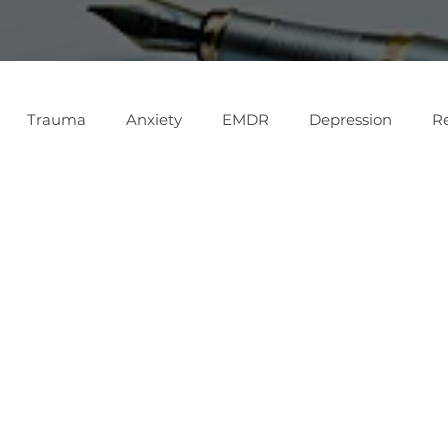

Trauma
Anxiety
EMDR
Depression
Re