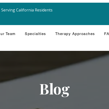
Serving California Residents
ur Team
Specialties
Therapy Approaches
F
Blog