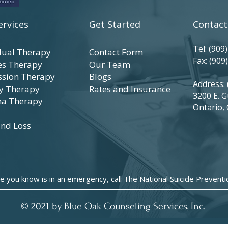
ervices
Get Started
Contact
Tel:
(909
dual Therapy
Contact Form
Fax: (909
es Therapy
Our Team
ssion Therapy
Blogs
Address: 
y Therapy
Rates
and
Insurance
3200 E. G
a Therapy
Ontario,
and Loss
e you know is in an emergency, call The National Suicide Prevent
© 2021 by Blue Oak Counseling Services, Inc.