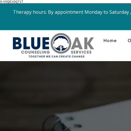
G-V0QE1GQ71T
Therapy hours: By appointment Monday to Saturday , 
Home
O