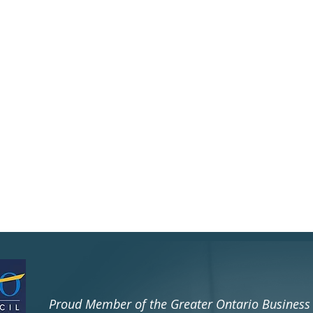
​Proud Member of the Greater Ontario Busines