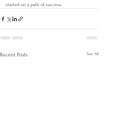
started on a path of success. 
See All
Recent Posts