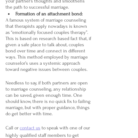
your partner’s thoughts and smoothens 
the path to successful marriage.
Formation of an attachment bond:
A famous system of marriage counseling 
that therapists apply nowadays is known 
as “emotionally focused couples therapy”. 
This is based on research based fact that, if 
given a safe place to talk about, couples 
bond over time and connect in different 
ways. This method employed by marriage 
counselor’s uses a systemic approach 
toward negative issues between couples. 
Needless to say, if both partners are open 
to marriage counseling, any relationship 
can be saved, given enough time. One 
should know, there is no quick fix to failing 
marriage, but with proper guidance, things 
do get better with time.
Call or 
contact us
 to speak with one of our 
highly qualified staff members to get 