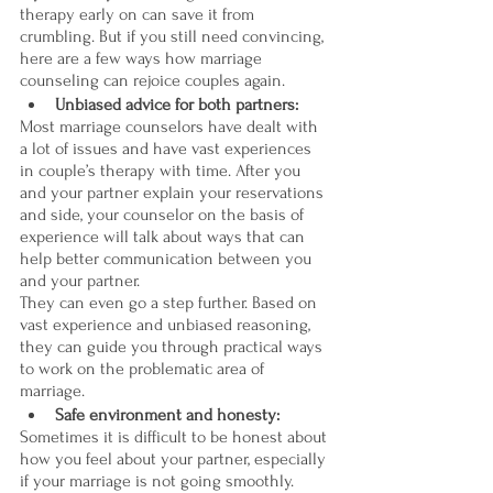
therapy early on can save it from 
crumbling. But if you still need convincing, 
here are a few ways how marriage 
counseling can rejoice couples again.
Unbiased advice for both partners:
Most marriage counselors have dealt with 
a lot of issues and have vast experiences 
in couple’s therapy with time. After you 
and your partner explain your reservations 
and side, your counselor on the basis of 
experience will talk about ways that can 
help better communication between you 
and your partner. 
They can even go a step further. Based on 
vast experience and unbiased reasoning, 
they can guide you through practical ways 
to work on the problematic area of 
marriage. 
Safe environment and honesty:
Sometimes it is difficult to be honest about 
how you feel about your partner, especially 
if your marriage is not going smoothly. 