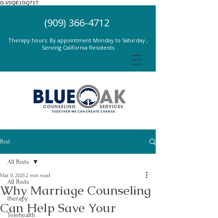
G-V0QE1GQ71T
(909) 366-4712
Therapy hours: By appointment Monday to Saturday ,
Serving California Residents
Post
All Posts
Mar 9, 2021
2 min read
All Posts
Why Marriage Counseling
therapy
Can Help Save Your
Telehealth