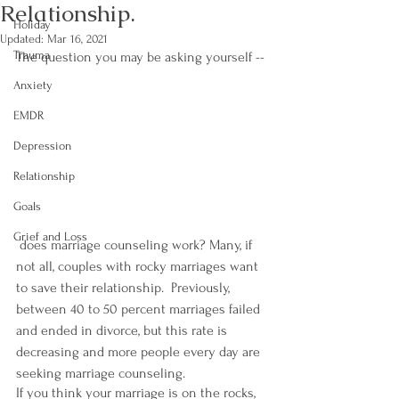
Relationship.
Holiday
Updated:
Mar 16, 2021
Trauma
The question you may be asking yourself --
Anxiety
EMDR
Depression
Relationship
Goals
Grief and Loss
 does marriage counseling work? Many, if 
not all, couples with rocky marriages want 
to save their relationship.  Previously, 
between 40 to 50 percent marriages failed 
and ended in divorce, but this rate is 
decreasing and more people every day are 
seeking marriage counseling.
If you think your marriage is on the rocks, 