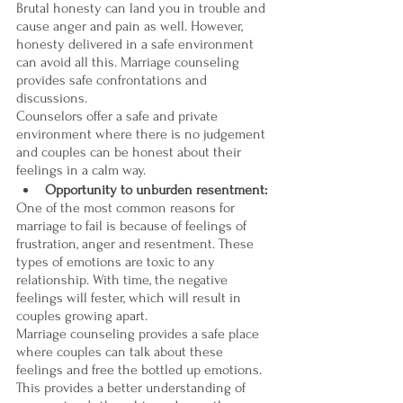

Brutal honesty can land you in trouble and 
cause anger and pain as well. However, 
honesty delivered in a safe environment 
can avoid all this. Marriage counseling 
provides safe confrontations and 
discussions. 
Counselors offer a safe and private 
environment where there is no judgement 
and couples can be honest about their 
feelings in a calm way.
Opportunity to unburden resentment:
One of the most common reasons for 
marriage to fail is because of feelings of 
frustration, anger and resentment. These 
types of emotions are toxic to any 
relationship. With time, the negative 
feelings will fester, which will result in 
couples growing apart. 
Marriage counseling provides a safe place 
where couples can talk about these 
feelings and free the bottled up emotions. 
This provides a better understanding of 