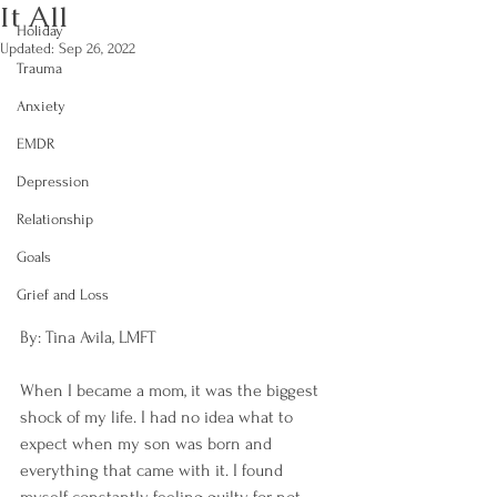
It All
Holiday
Updated:
Sep 26, 2022
Trauma
Anxiety
EMDR
Depression
Relationship
Goals
Grief and Loss
By: Tina Avila, LMFT
When I became a mom, it was the biggest 
shock of my life. I had no idea what to 
expect when my son was born and 
everything that came with it. I found 
myself constantly feeling guilty for not 