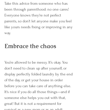
Take this advice from someone who has 
been through parenthood: no one cares! 
Everyone knows they're not perfect 
parents, so don't let anyone make you feel 
like yours needs fixing or improving in any 
way.
Embrace the chaos
You’re allowed to be messy. It’s okay. You 
don't need to clean up after yourself, or 
display perfectly folded laundry by the end 
of the day, or get your house in order 
before you can take care of anything else. 
It's nice if you do all those things—and if 
someone else helps you out with that, 
great! But it is not a requirement for 
survival as a new mom or as an adult 