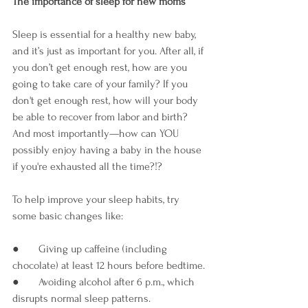

The importance of sleep for new moms
Sleep is essential for a healthy new baby, 
and it’s just as important for you. After all, if 
you don’t get enough rest, how are you 
going to take care of your family? If you 
don't get enough rest, how will your body 
be able to recover from labor and birth? 
And most importantly—how can YOU 
possibly enjoy having a baby in the house 
if you're exhausted all the time?!?
To help improve your sleep habits, try 
some basic changes like:
●       Giving up caffeine (including 
chocolate) at least 12 hours before bedtime.
●       Avoiding alcohol after 6 p.m., which 
disrupts normal sleep patterns.