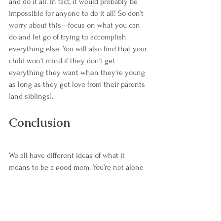
and do it all. In fact, it would probably be 
impossible for anyone to do it all! So don’t 
worry about this—focus on what you can 
do and let go of trying to accomplish 
everything else. You will also find that your 
child won't mind if they don't get 
everything they want when they're young 
as long as they get love from their parents 
(and siblings).
Conclusion
We all have different ideas of what it 
means to be a good mom. You’re not alone 
if you don't feel like you're doing it right, 
and that's okay! We can all learn from each 
other about how we can do better at being 
the best parents possible.