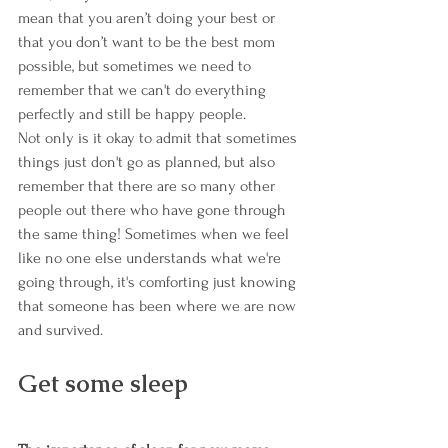
mean that you aren’t doing your best or 
that you don’t want to be the best mom 
possible, but sometimes we need to 
remember that we can't do everything 
perfectly and still be happy people.
Not only is it okay to admit that sometimes 
things just don't go as planned, but also 
remember that there are so many other 
people out there who have gone through 
the same thing! Sometimes when we feel 
like no one else understands what we're 
going through, it's comforting just knowing 
that someone has been where we are now 
and survived.
Get some sleep