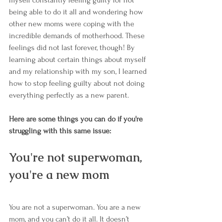
being able to do it all and wondering how 
other new moms were coping with the 
incredible demands of motherhood. These 
feelings did not last forever, though! By 
learning about certain things about myself 
and my relationship with my son, I learned 
how to stop feeling guilty about not doing 
everything perfectly as a new parent. 
Here are some things you can do if you're 
struggling with this same issue:
You're not superwoman, 
you're a new mom
You are not a superwoman. You are a new 
mom, and you can’t do it all. It doesn’t 