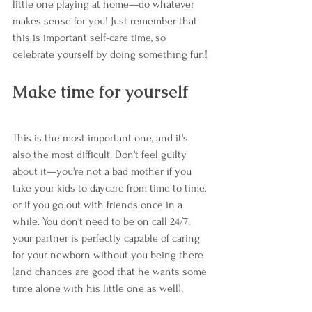
little one playing at home—do whatever 
makes sense for you! Just remember that 
this is important self-care time, so 
celebrate yourself by doing something fun!
Make time for yourself
This is the most important one, and it's 
also the most difficult. Don't feel guilty 
about it—you're not a bad mother if you 
take your kids to daycare from time to time, 
or if you go out with friends once in a 
while. You don't need to be on call 24/7; 
your partner is perfectly capable of caring 
for your newborn without you being there 
(and chances are good that he wants some 
time alone with his little one as well).