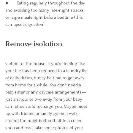
●       Eating regularly throughout the day 
and avoiding too many late-night snacks 
or large meals right before bedtime (this 
can upset digestion).
Remove isolation
Get out of the house. If you’re feeling like 
your life has been reduced to a laundry list 
of daily duties, it may be time to get away 
from home for a while. You don’t need a 
babysitter or any daycare arrangements—
just an hour or two away from your baby 
can refresh and recharge you. Maybe meet 
up with friends or family, go on a walk 
around the neighborhood, sit in a coffee 
shop and read, take some photos of your 