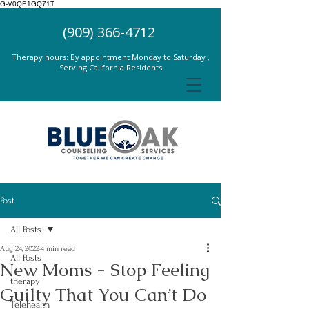
G-V0QE1GQ71T
(909) 366-4712
Therapy hours: By appointment Monday to Saturday ,
Serving California Residents
Post
All Posts
Aug 24, 2022
4 min read
All Posts
New Moms - Stop Feeling
therapy
Guilty That You Can’t Do
Telehealth