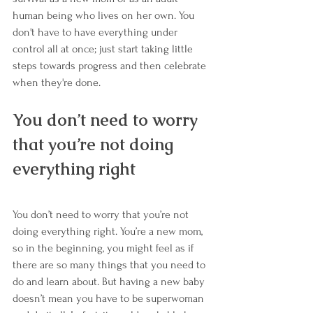
human being who lives on her own. You 
don't have to have everything under 
control all at once; just start taking little 
steps towards progress and then celebrate 
when they're done.
You don’t need to worry 
that you’re not doing 
everything right
You don’t need to worry that you’re not 
doing everything right. You’re a new mom, 
so in the beginning, you might feel as if 
there are so many things that you need to 
do and learn about. But having a new baby 
doesn’t mean you have to be superwoman 