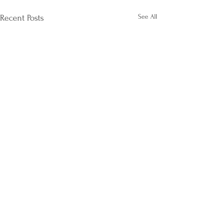
See All
Recent Posts
Comments