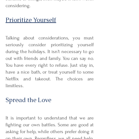
considering. 
Prioritize Yourself
Talking about considerations, you must 
seriously consider prioritizing yourself 
during the holidays. It isn't necessary to go 
out with friends and family. You can say no. 
You have every right to refuse. Just stay in, 
have a nice bath, or treat yourself to some 
Netflix and takeout. The choices are 
limitless.
Spread the Love
It is important to understand that we are 
fighting our own battles. Some are good at 
asking for help, while others prefer doing it 
on their own. Regardless, we all need help. 