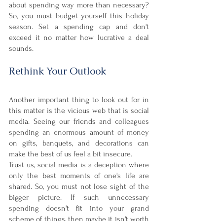

about spending way more than necessary? 
So, you must budget yourself this holiday 
season. Set a spending cap and don't 
exceed it no matter how lucrative a deal 
sounds. 
Rethink Your Outlook
Another important thing to look out for in 
this matter is the vicious web that is social 
media. Seeing our friends and colleagues 
spending an enormous amount of money 
on gifts, banquets, and decorations can 
make the best of us feel a bit insecure. 
Trust us, social media is a deception where 
only the best moments of one's life are 
shared. So, you must not lose sight of the 
bigger picture. If such unnecessary 
spending doesn't fit into your grand 
scheme of things, then maybe it isn't worth 