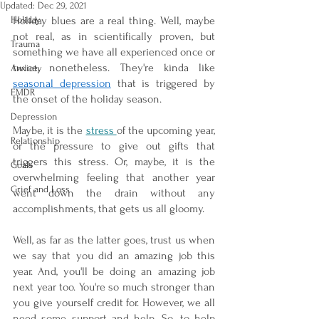
Updated:
Dec 29, 2021
Holiday
Holiday blues are a real thing. Well, maybe 
not real, as in scientifically proven, but 
Trauma
something we have all experienced once or 
twice, nonetheless. They're kinda like 
Anxiety
seasonal depression
 that is triggered by 
EMDR
the onset of the holiday season. 
Depression
Maybe, it is the 
stress 
of the upcoming year, 
Relationship
or the pressure to give out gifts that 
triggers this stress. Or, maybe, it is the 
Goals
overwhelming feeling that another year 
Grief and Loss
went down the drain without any 
accomplishments, that gets us all gloomy. 
Well, as far as the latter goes, trust us when 
we say that you did an amazing job this 
year. And, you'll be doing an amazing job 
next year too. You're so much stronger than 
you give yourself credit for. However, we all 
need some support and help. So, to help 