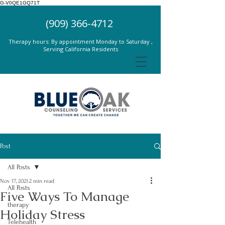
G-V0QE1GQ71T
(909) 366-4712
Therapy hours: By appointment Monday to Saturday ,
Serving California Residents
Post
All Posts
Nov 17, 2021
2 min read
All Posts
Five Ways To Manage
therapy
Holiday Stress
Telehealth