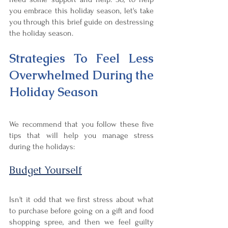
you embrace this holiday season, let's take 
you through this brief guide on destressing 
the holiday season.
Strategies To Feel Less 
Overwhelmed During the 
Holiday Season
We recommend that you follow these five 
tips that will help you manage stress 
during the holidays:
Budget Yourself
Isn't it odd that we first stress about what 
to purchase before going on a gift and food 
shopping spree, and then we feel guilty 