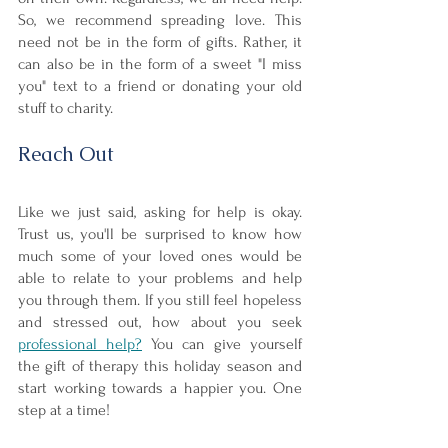
So, we recommend spreading love. This 
need not be in the form of gifts. Rather, it 
can also be in the form of a sweet "I miss 
you" text to a friend or donating your old 
stuff to charity.
Reach Out
Like we just said, asking for help is okay. 
Trust us, you'll be surprised to know how 
much some of your loved ones would be 
able to relate to your problems and help 
you through them. If you still feel hopeless 
and stressed out, how about you seek 
professional help?
 You can give yourself 
the gift of therapy this holiday season and 
start working towards a happier you. One 
step at a time!