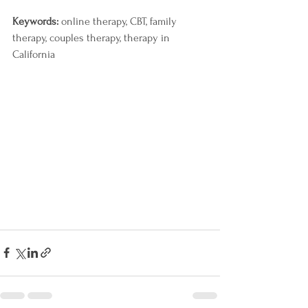
Keywords: 
online therapy, CBT, family 
therapy, couples therapy, therapy in 
California