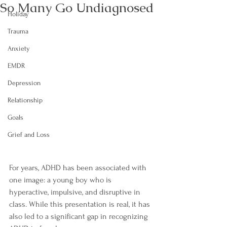
So Many Go Undiagnosed
Holiday
Trauma
Anxiety
EMDR
Depression
Relationship
Goals
Grief and Loss
For years, ADHD has been associated with 
one image: a young boy who is 
hyperactive, impulsive, and disruptive in 
class. While this presentation is real, it has 
also led to a significant gap in recognizing 