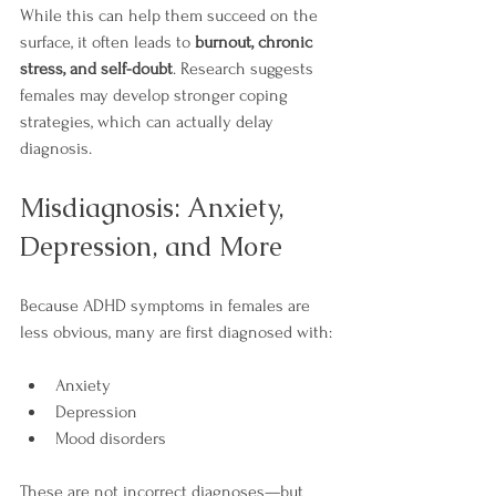
While this can help them succeed on the 
surface, it often leads to 
burnout, chronic 
stress, and self-doubt
. Research suggests 
females may develop stronger coping 
strategies, which can actually delay 
diagnosis.
Misdiagnosis: Anxiety, 
Depression, and More
Because ADHD symptoms in females are 
less obvious, many are first diagnosed with:
Anxiety
Depression
Mood disorders
These are not incorrect diagnoses—but 