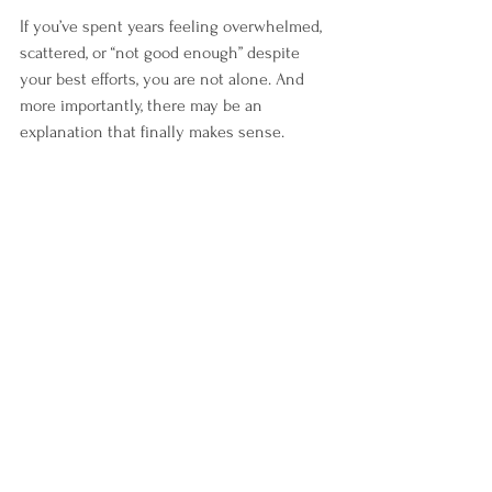
If you’ve spent years feeling overwhelmed, 
scattered, or “not good enough” despite 
your best efforts, you are not alone. And 
more importantly, there may be an 
explanation that finally makes sense.
If this resonates with you, it may not be a 
lack of motivation, it may be ADHD that has 
gone unrecognized. You don’t have to 
navigate it alone. Our team is here to 
support you with clarity, compassion, and 
practical tools for real change.
Sources
Quinn, P.O. (2014). 
ADHD in Women 
Review
Stibbe et al. (2020). 
Gender 