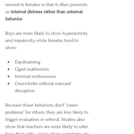
missed in females is that it often presents 
as 
internal distress rather than external 
behavior
.
Boys are more likely to show hyperactivity 
and impulsivity, while females tend to 
show:
Daydreaming
Quiet inattention
Internal restlessness
Overwhelm without outward 
disruption
Because these behaviors don’t “cause 
problems” for others, they are less likely to 
trigger evaluation or referral. Studies also 
show that teachers are more likely to refer 
boys than girls—even when symptoms are 