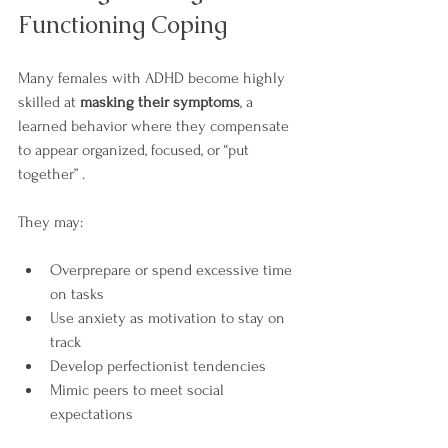

Functioning Coping
Many females with ADHD become highly 
skilled at 
masking their symptoms
, a 
learned behavior where they compensate 
to appear organized, focused, or “put 
together” .
They may:
Overprepare or spend excessive time 
on tasks
Use anxiety as motivation to stay on 
track
Develop perfectionist tendencies
Mimic peers to meet social 
expectations