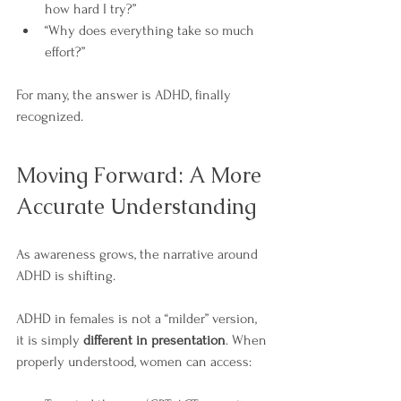
how hard I try?”
“Why does everything take so much 
effort?”
For many, the answer is ADHD, finally 
recognized.
Moving Forward: A More 
Accurate Understanding
As awareness grows, the narrative around 
ADHD is shifting.
ADHD in females is not a “milder” version, 
it is simply 
different in presentation
. When 
properly understood, women can access: