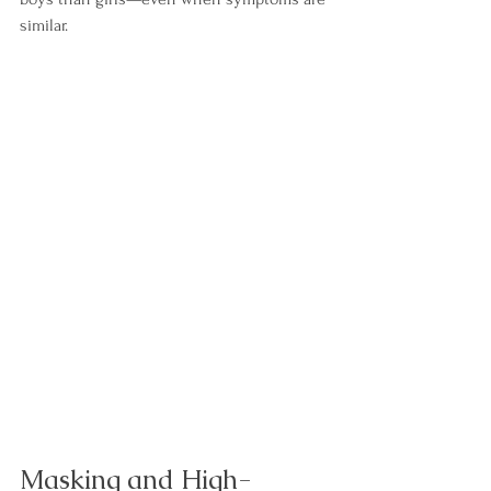
similar.
Masking and High-