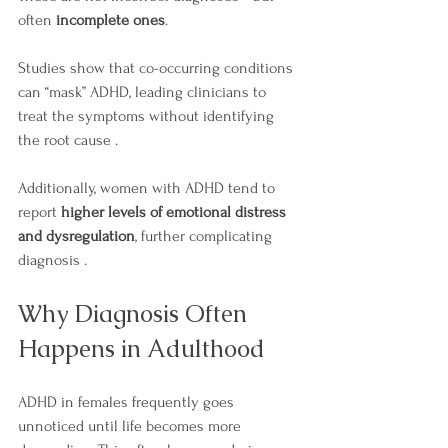
often 
incomplete ones
.
Studies show that co-occurring conditions 
can “mask” ADHD, leading clinicians to 
treat the symptoms without identifying 
the root cause .
Additionally, women with ADHD tend to 
report 
higher levels of emotional distress 
and dysregulation
, further complicating 
diagnosis .
Why Diagnosis Often 
Happens in Adulthood
ADHD in females frequently goes 
unnoticed until life becomes more 