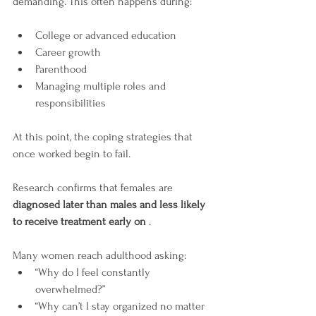
demanding. This often happens during:
College or advanced education
Career growth
Parenthood
Managing multiple roles and 
responsibilities
At this point, the coping strategies that 
once worked begin to fail.
Research confirms that females are 
diagnosed later than males and less likely 
to receive treatment early on
 .
Many women reach adulthood asking:
“Why do I feel constantly 
overwhelmed?”
“Why can’t I stay organized no matter 