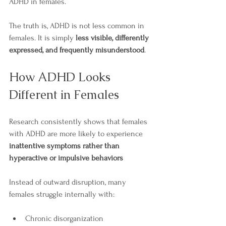
ADHD in females.
The truth is, ADHD is not less common in 
females. It is simply 
less visible, differently 
expressed, and frequently misunderstood
.
How ADHD Looks 
Different in Females
Research consistently shows that females 
with ADHD are more likely to experience 
inattentive symptoms rather than 
hyperactive or impulsive behaviors
Instead of outward disruption, many 
females struggle internally with:
Chronic disorganization