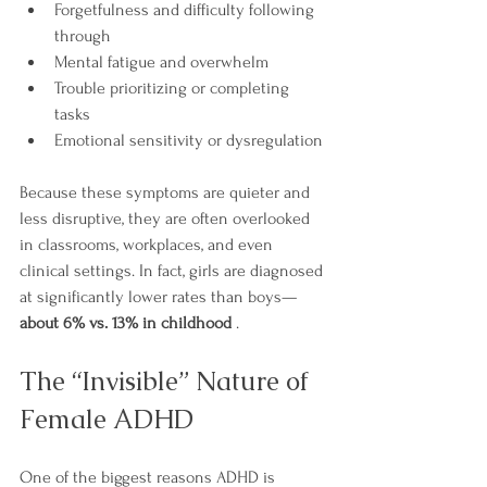
Forgetfulness and difficulty following 
through
Mental fatigue and overwhelm
Trouble prioritizing or completing 
tasks
Emotional sensitivity or dysregulation
Because these symptoms are quieter and 
less disruptive, they are often overlooked 
in classrooms, workplaces, and even 
clinical settings. In fact, girls are diagnosed 
at significantly lower rates than boys—
about 6% vs. 13% in childhood
 .
The “Invisible” Nature of 
Female ADHD
One of the biggest reasons ADHD is 