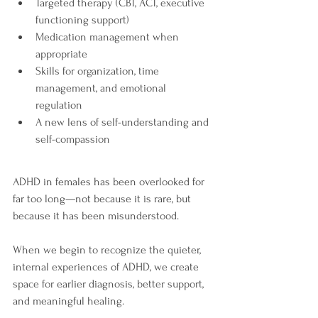
Targeted therapy (CBT, ACT, executive 
functioning support)
Medication management when 
appropriate
Skills for organization, time 
management, and emotional 
regulation
A new lens of self-understanding and 
self-compassion
ADHD in females has been overlooked for 
far too long—not because it is rare, but 
because it has been misunderstood.
When we begin to recognize the quieter, 
internal experiences of ADHD, we create 
space for earlier diagnosis, better support, 
and meaningful healing.