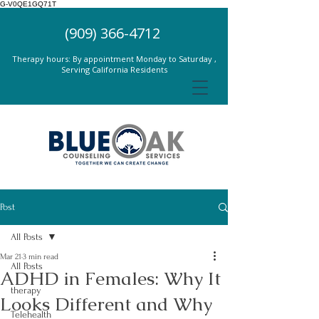
G-V0QE1GQ71T
(909) 366-4712
Therapy hours: By appointment Monday to Saturday ,
Serving California Residents
Post
All Posts
Mar 21
3 min read
All Posts
ADHD in Females: Why It
therapy
Looks Different and Why
Telehealth