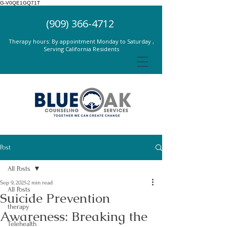
G-V0QE1GQ71T
(909) 366-4712
Therapy hours: By appointment Monday to Saturday ,
Serving California Residents
Post
All Posts
Sep 9, 2025
2 min read
All Posts
Suicide Prevention
therapy
Awareness: Breaking the
Telehealth