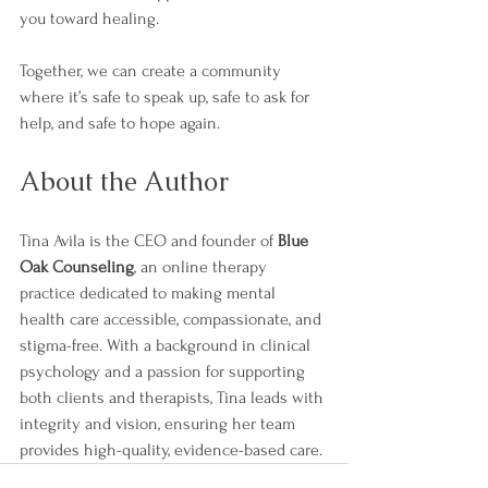
you toward healing.
Together, we can create a community 
where it’s safe to speak up, safe to ask for 
help, and safe to hope again.
About the Author
Tina Avila is the CEO and founder of 
Blue 
Oak Counseling
, an online therapy 
practice dedicated to making mental 
health care accessible, compassionate, and 
stigma-free. With a background in clinical 
psychology and a passion for supporting 
both clients and therapists, Tina leads with 
integrity and vision, ensuring her team 
provides high-quality, evidence-based care.