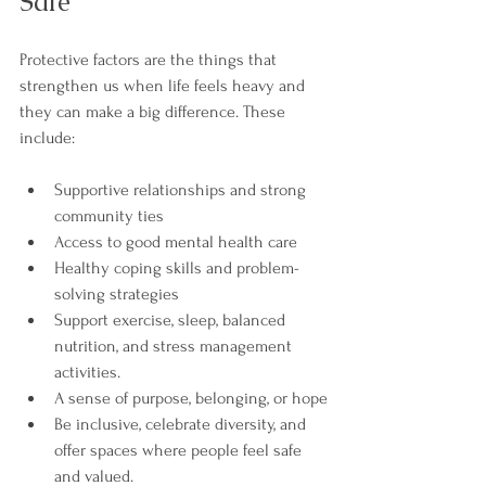

Safe
Protective factors are the things that 
strengthen us when life feels heavy and 
they can make a big difference. These 
include:
Supportive relationships and strong 
community ties
Access to good mental health care
Healthy coping skills and problem-
solving strategies
Support exercise, sleep, balanced 
nutrition, and stress management 
activities.
A sense of purpose, belonging, or hope
Be inclusive, celebrate diversity, and 
offer spaces where people feel safe 
and valued.