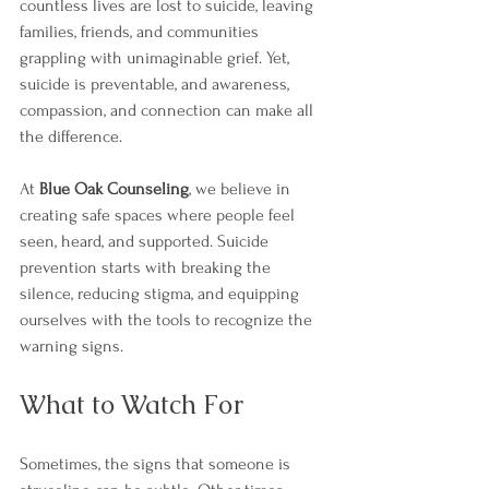
countless lives are lost to suicide, leaving 
families, friends, and communities 
grappling with unimaginable grief. Yet, 
suicide is preventable, and awareness, 
compassion, and connection can make all 
the difference.
At 
Blue Oak Counseling
, we believe in 
creating safe spaces where people feel 
seen, heard, and supported. Suicide 
prevention starts with breaking the 
silence, reducing stigma, and equipping 
ourselves with the tools to recognize the 
warning signs.
What to Watch For
Sometimes, the signs that someone is 