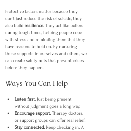
Protective factors matter because they 
don’t just reduce the risk of suicide, they 
also build 
resilience.
 They act like buffers 
during tough times, helping people cope 
with stress and reminding them that they 
have reasons to hold on. By nurturing 
these supports in ourselves and others, we 
can create safety nets that prevent crises 
before they happen.
Ways You Can Help
Listen first.
 Just being present 
without judgment goes a long way.
Encourage support.
 Therapy, doctors, 
or support groups can offer real relief.
Stay connected.
 Keep checking in. A 