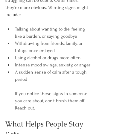
struggling can be subtle. Other times, 
they’re more obvious. Warning signs might 
include:
Talking about wanting to die, feeling 
like a burden, or saying goodbye
Withdrawing from friends, family, or 
things once enjoyed
Using alcohol or drugs more often
Intense mood swings, anxiety, or anger
A sudden sense of calm after a tough 
period
If you notice these signs in someone 
you care about, don’t brush them off. 
Reach out.
What Helps People Stay 