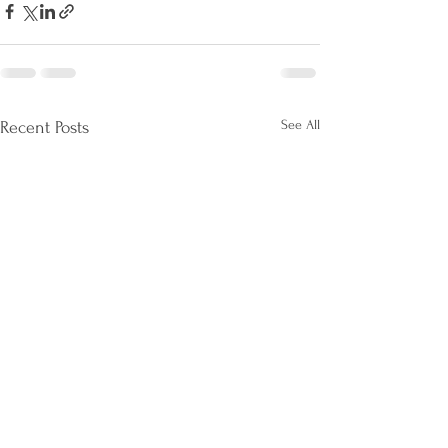
See All
Recent Posts