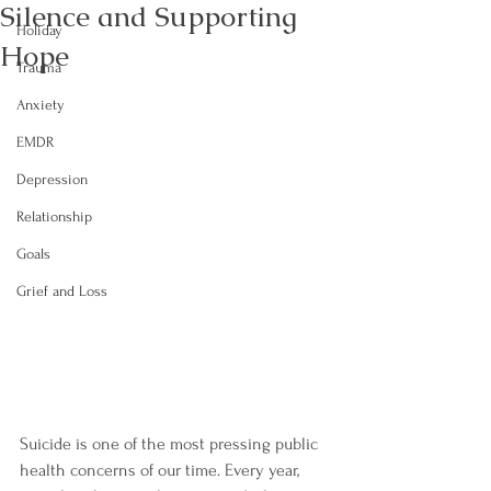
Silence and Supporting
Holiday
Hope
Trauma
Anxiety
EMDR
Depression
Relationship
Goals
Grief and Loss
Suicide is one of the most pressing public 
health concerns of our time. Every year, 