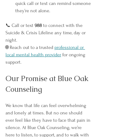
quick call or text can remind someone 
they’re not alone.
📞 Call or text 
988
 to connect with the 
Suicide & Crisis Lifeline any time, day or 
night.
🌐 Reach out to a trusted 
professional or 
local mental health provider
 for ongoing 
support.
Our Promise at Blue Oak 
Counseling
We know that life can feel overwhelming 
and lonely at times. But no one should 
ever feel like they have to face that pain in 
silence. At Blue Oak Counseling, we’re 
here to listen, to support, and to walk with 