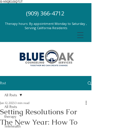
G-V0QE1GQ71T
(909) 366-4712
Therapy hours: By appointment Monday to Saturday ,
Serving California Residents
Post
All Posts
Jan 12, 2023
3 min read
All Posts
Setting Resolutions For
therapy
The New Year: How To
Telehealth