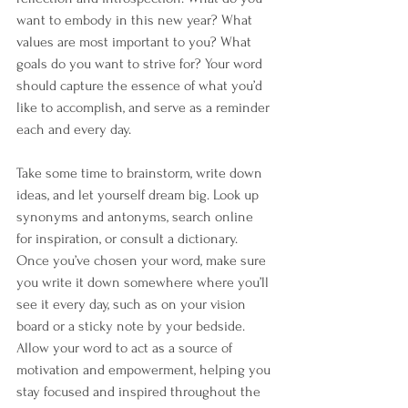
want to embody in this new year? What 
values are most important to you? What 
goals do you want to strive for? Your word 
should capture the essence of what you’d 
like to accomplish, and serve as a reminder 
each and every day.
Take some time to brainstorm, write down 
ideas, and let yourself dream big. Look up 
synonyms and antonyms, search online 
for inspiration, or consult a dictionary. 
Once you’ve chosen your word, make sure 
you write it down somewhere where you’ll 
see it every day, such as on your vision 
board or a sticky note by your bedside. 
Allow your word to act as a source of 
motivation and empowerment, helping you 
stay focused and inspired throughout the 