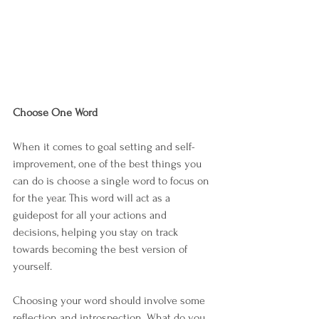
Choose One Word
When it comes to goal setting and self-
improvement, one of the best things you 
can do is choose a single word to focus on 
for the year. This word will act as a 
guidepost for all your actions and 
decisions, helping you stay on track 
towards becoming the best version of 
yourself.
Choosing your word should involve some 
reflection and introspection. What do you 