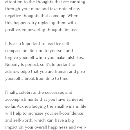
attention to the thoughts that are running 
through your mind and take note of any 
negative thoughts that come up. When 
this happens, try replacing them with 
positive, empowering thoughts instead. 
It is also important to practice self-
compassion. Be kind to yourself and 
forgive yourself when you make mistakes. 
Nobody is perfect, so it’s important to 
acknowledge that you are human and give 
yourself a break from time to time.
Finally, celebrate the successes and 
accomplishments that you have achieved 
so far. Acknowledging the small wins in life 
will help to increase your self-confidence 
and self-worth, which can have a big 
impact on your overall happiness and well-