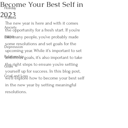
Become Your Best Self in
Holiday
2023
Trauma
The new year is here and with it comes 
Anxiety
the opportunity for a fresh start. If you’re 
like many people, you’ve probably made 
EMDR
some resolutions and set goals for the 
Depression
upcoming year. While it’s important to set 
Relationship
ambitious goals, it’s also important to take 
the right steps to ensure you’re setting 
Goals
yourself up for success. In this blog post, 
Grief and Loss
we’ll explore how to become your best self 
in the new year by setting meaningful 
resolutions. 