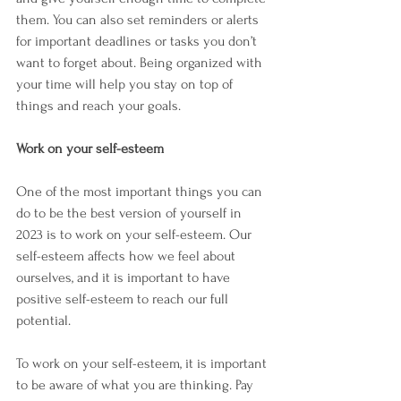
them. You can also set reminders or alerts 
for important deadlines or tasks you don’t 
want to forget about. Being organized with 
your time will help you stay on top of 
things and reach your goals.
Work on your self-esteem
One of the most important things you can 
do to be the best version of yourself in 
2023 is to work on your self-esteem. Our 
self-esteem affects how we feel about 
ourselves, and it is important to have 
positive self-esteem to reach our full 
potential.
To work on your self-esteem, it is important 
to be aware of what you are thinking. Pay 