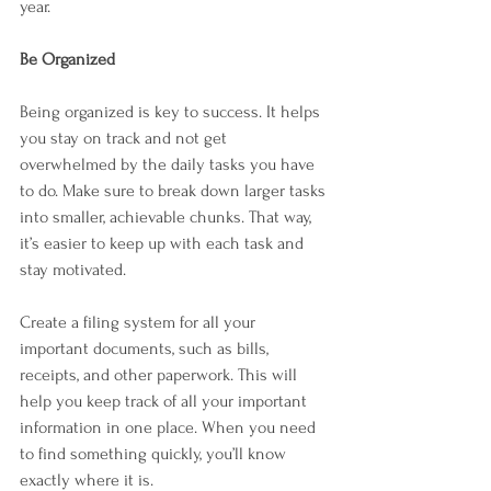

year.
Be Organized
Being organized is key to success. It helps 
you stay on track and not get 
overwhelmed by the daily tasks you have 
to do. Make sure to break down larger tasks 
into smaller, achievable chunks. That way, 
it’s easier to keep up with each task and 
stay motivated.
Create a filing system for all your 
important documents, such as bills, 
receipts, and other paperwork. This will 
help you keep track of all your important 
information in one place. When you need 
to find something quickly, you’ll know 
exactly where it is.