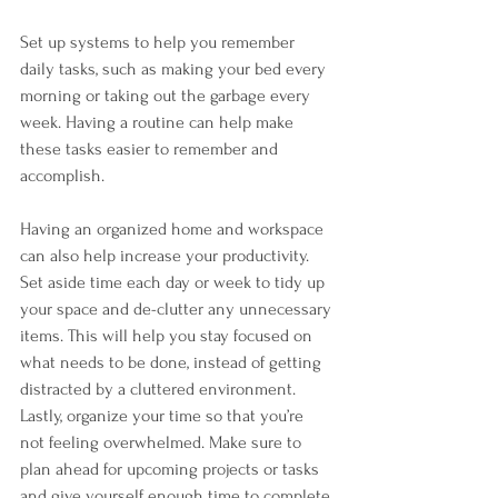
Set up systems to help you remember 
daily tasks, such as making your bed every 
morning or taking out the garbage every 
week. Having a routine can help make 
these tasks easier to remember and 
accomplish.
Having an organized home and workspace 
can also help increase your productivity. 
Set aside time each day or week to tidy up 
your space and de-clutter any unnecessary 
items. This will help you stay focused on 
what needs to be done, instead of getting 
distracted by a cluttered environment.
Lastly, organize your time so that you’re 
not feeling overwhelmed. Make sure to 
plan ahead for upcoming projects or tasks 
and give yourself enough time to complete 