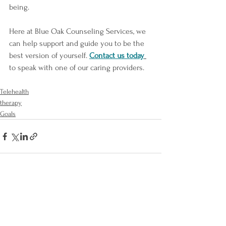
being.
Here at Blue Oak Counseling Services, we 
can help support and guide you to be the 
best version of yourself. 
Contact us today
to speak with one of our caring providers. 
Telehealth
therapy
Goals
See All
Recent Posts