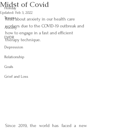
Midst of Covid
Holiday
Updated:
Feb 3, 2022
Trauma
Read about anxiety in our health care 
workers due to the COVID-19 outbreak and 
Anxiety
how to engage in a fast and efficient 
EMDR
therapy technique.
Depression
Relationship
Goals
Grief and Loss
Since 2019, the world has faced a new 