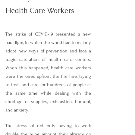
Health Care Workers
The strike of COVID-19 presented a new 
paradigm, in which the world had to majorly 
adopt new ways of prevention and face a 
tragic saturation of health care centers. 
When this happened, health care workers 
were the ones upfront the fire line, trying 
to treat and care for hundreds of people at 
the same time while dealing with the 
shortage of supplies, exhaustion, burnout, 
and anxiety.
The stress of not only having to work 
double the huge amount they already do 