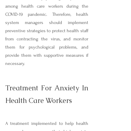
among health care workers during the 
COVID-19 pandemic. Therefore, health 
system managers should implement 
preventive strategies to protect health staff 
from contracting the virus, and monitor 
them for psychological problems, and 
provide them with supportive measures if 
necessary.
Treatment For Anxiety In 
Health Care Workers
A treatment implemented to help health 