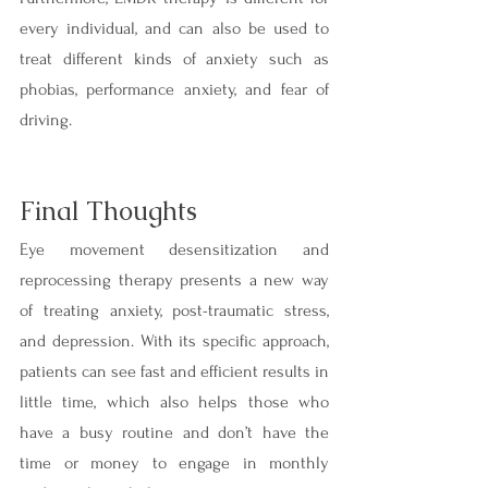
every individual, and can also be used to 
treat different kinds of anxiety such as 
phobias, performance anxiety, and fear of 
driving.
Final Thoughts
Eye movement desensitization and 
reprocessing therapy presents a new way 
of treating anxiety, post-traumatic stress, 
and depression. With its specific approach, 
patients can see fast and efficient results in 
little time, which also helps those who 
have a busy routine and don’t have the 
time or money to engage in monthly 