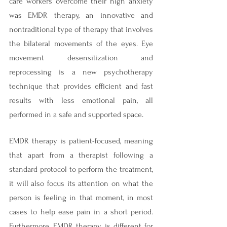
care workers overcome their high anxiety 
was EMDR therapy, an innovative and 
nontraditional type of therapy that involves 
the bilateral movements of the eyes. Eye 
movement desensitization and 
reprocessing is a new psychotherapy 
technique that provides efficient and fast 
results with less emotional pain, all 
performed in a safe and supported space.
EMDR therapy is patient-focused, meaning 
that apart from a therapist following a 
standard protocol to perform the treatment, 
it will also focus its attention on what the 
person is feeling in that moment, in most 
cases to help ease pain in a short period. 
Furthermore, EMDR therapy is different for 