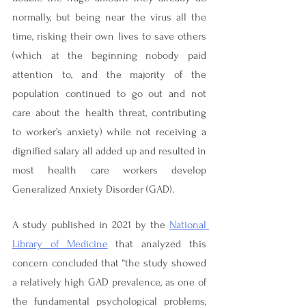

normally, but being near the virus all the 
time, risking their own lives to save others 
(which at the beginning nobody paid 
attention to, and the majority of the 
population continued to go out and not 
care about the health threat, contributing 
to worker’s anxiety) while not receiving a 
dignified salary all added up and resulted in 
most health care workers develop 
Generalized Anxiety Disorder (GAD).
A study published in 2021 by the 
National 
Library of Medicine
 that analyzed this 
concern concluded that “the study showed 
a relatively high GAD prevalence, as one of 
the fundamental psychological problems, 