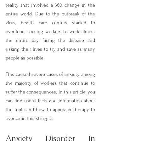
reality that involved a 360 change in the 
entire world. Due to the outbreak of the 
virus, health care centers started to 
overflood, causing workers to work almost 
the entire day facing the disease and 
risking their lives to try and save as many 
people as possible.
This caused severe cases of anxiety among 
the majority of workers that continue to 
suffer the consequences. In this article, you 
can find useful facts and information about 
the topic and how to approach therapy to 
overcome this struggle.
Anxiety Disorder In 