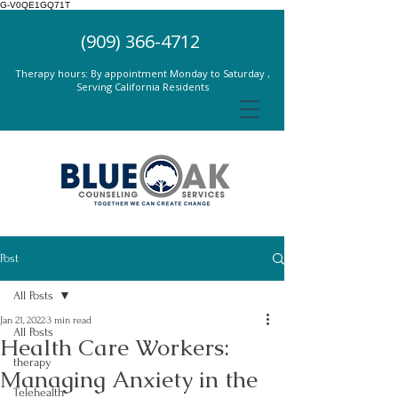
G-V0QE1GQ71T
(909) 366-4712
Therapy hours: By appointment Monday to Saturday ,
Serving California Residents
Post
All Posts
Jan 21, 2022
3 min read
All Posts
Health Care Workers:
therapy
Managing Anxiety in the
Telehealth