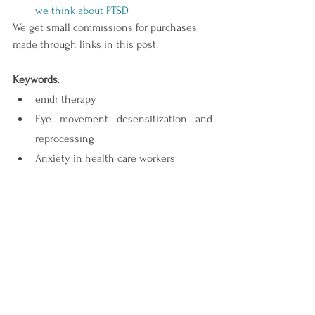
we think about PTSD
We get small commissions for purchases 
made through links in this post.
Keywords
:
emdr therapy
Eye movement desensitization and 
reprocessing
Anxiety in health care workers
Trauma
EMDR