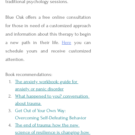
traditional psychology sessions.
Blue Oak offers a free online consultation 
for those in need of a customized approach 
and information about this therapy to begin 
a new path in their life. 
Here
 you can 
schedule yours and receive customized 
attention. 
Book recommendations: 
The anxiety workbook: guide for 
anxiety or panic disorder
What happened to you? conversation 
about trauma 
Get Out of Your Own Way: 
Overcoming Self-Defeating Behavior 
The end of trauma: how the new 
science of resilience is changing how 