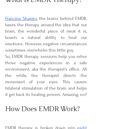
Francine Shapiro
, the brains behind EMDR, 
bases the therapy around the idea that our 
brain, the wonderful piece of meat it is, 
boasts a natural ability to heal our 
emotions. However, negative circumstances 
sometimes overwhelm this little guy. 
So, EMDR therapy sessions help you relive 
those negative experiences in a safe 
environment, aka the therapist's office. All 
the while, the therapist directs the 
movement of your eyes. This causes 
bilateral stimulation of the brain and helps 
it get back its healing powers. Amazing, no?
How Does EMDR Work?
EMDR therapy is broken down into 
eight 