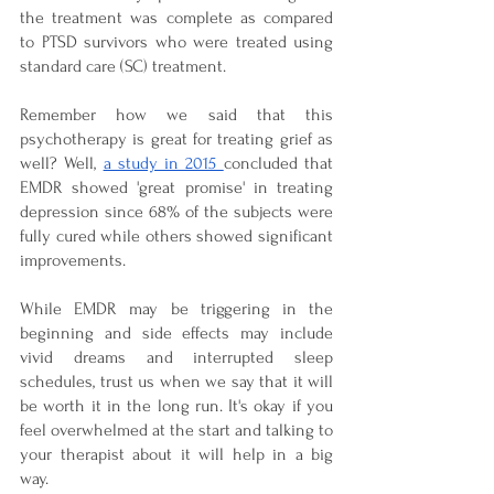
the treatment was complete as compared 
to PTSD survivors who were treated using 
standard care (SC) treatment.
Remember how we said that this 
psychotherapy is great for treating grief as 
well? Well, 
a study in 2015 
concluded that 
EMDR showed 'great promise' in treating 
depression since 68% of the subjects were 
fully cured while others showed significant 
improvements.
While EMDR may be triggering in the 
beginning and side effects may include 
vivid dreams and interrupted sleep 
schedules, trust us when we say that it will 
be worth it in the long run. It's okay if you 
feel overwhelmed at the start and talking to 
your therapist about it will help in a big 
way. 