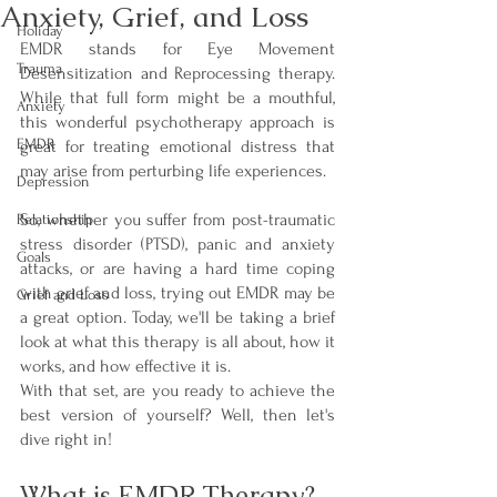
Anxiety, Grief, and Loss
Holiday
EMDR stands for Eye Movement 
Trauma
Desensitization and Reprocessing therapy. 
While that full form might be a mouthful, 
Anxiety
this wonderful psychotherapy approach is 
EMDR
great for treating emotional distress that 
may arise from perturbing life experiences. 
Depression
So, whether you suffer from post-traumatic 
Relationship
stress disorder (PTSD), panic and anxiety 
Goals
attacks, or are having a hard time coping 
with grief and loss, trying out EMDR may be 
Grief and Loss
a great option. Today, we'll be taking a brief 
look at what this therapy is all about, how it 
works, and how effective it is. 
With that set, are you ready to achieve the 
best version of yourself? Well, then let's 
dive right in!
What is EMDR Therapy? 