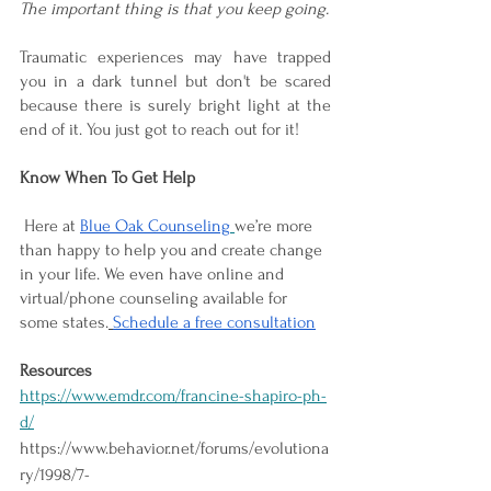
The important thing is that you keep going. 
Traumatic experiences may have trapped 
you in a dark tunnel but don't be scared 
because there is surely bright light at the 
end of it. You just got to reach out for it!
Know When To Get Help 
 Here at 
Blue Oak Counseling
we’re more 
than happy to help you and create change 
in your life. We even have online and 
virtual/phone counseling available for 
some states.
Schedule a free consultation
Resources
https://www.emdr.com/francine-shapiro-ph-
d/
https://www.behavior.net/forums/evolutiona
ry/1998/7-