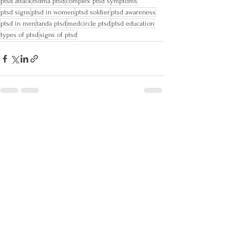
ptsd attack
mdma ptsd
complex ptsd symptoms
ptsd signs
ptsd in women
ptsd soldier
ptsd awareness
ptsd in men
tanda ptsd
medcircle ptsd
ptsd education
types of ptsd
signs of ptsd
See All
Recent Posts