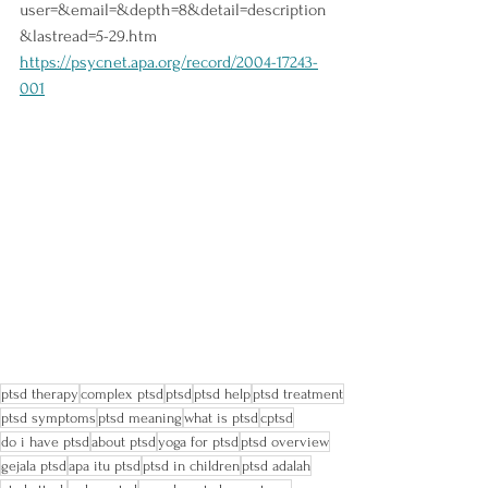
user=&email=&depth=8&detail=description
&lastread=5-29.htm
https://psycnet.apa.org/record/2004-17243-
001
ptsd therapy
complex ptsd
ptsd
ptsd help
ptsd treatment
ptsd symptoms
ptsd meaning
what is ptsd
cptsd
do i have ptsd
about ptsd
yoga for ptsd
ptsd overview
gejala ptsd
apa itu ptsd
ptsd in children
ptsd adalah