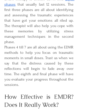
phases
 that usually last 12 sessions. The 
first three phases are all about identifying 
and assessing the traumatic experiences 
that have got your emotions all riled up. 
The therapist will also help you cope with 
these memories by utilizing stress 
management techniques in the second 
phase.
Phases 4 till 7 are all about using the EDMR 
methods to help you focus on traumatic 
moments in small doses. Trust us when we 
say that the distress caused by these 
reflections will begin to fade away over 
time. The eighth and final phase will have 
you evaluate your progress throughout the 
sessions.
How Effective is EMDR? 
Does It Really Work?