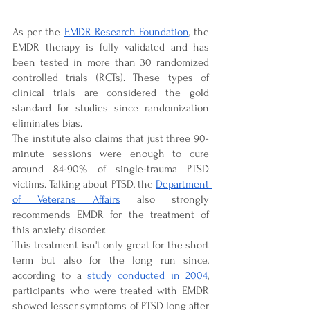

As per the 
EMDR Research Foundation
, the 
EMDR therapy is fully validated and has 
been tested in more than 30 randomized 
controlled trials (RCTs). These types of 
clinical trials are considered the gold 
standard for studies since randomization 
eliminates bias. 
The institute also claims that just three 90-
minute sessions were enough to cure 
around 84-90% of single-trauma PTSD 
victims. Talking about PTSD, the 
Department 
of Veterans Affairs
 also strongly 
recommends EMDR for the treatment of 
this anxiety disorder.
This treatment isn't only great for the short 
term but also for the long run since, 
according to a 
study conducted in 2004
, 
participants who were treated with EMDR 
showed lesser symptoms of PTSD long after 