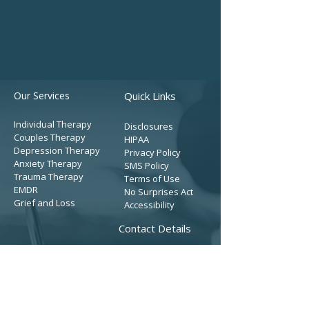
Our Services
Quick Links
Individual Therapy
Disclosures
Couples Therapy
HIPAA
Depression Therapy
Privacy Policy
Anxiety Therapy
SMS Policy
Trauma Therapy
Terms of Use
EMDR
No Surprises Act
Grief and Loss
Accessibility
Contact Details
Get Started
Tel:
(909) 366-4712
Fax: (909) 510-8260
Contact Form
Address: (Mailing)
Our Team
3200 E. Guasti Rd