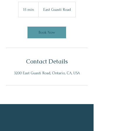

15 min
1
East Guasti Road
5
m
i
n
Book Now
Contact Details
3200 East Guasti Road, Ontario, CA, USA