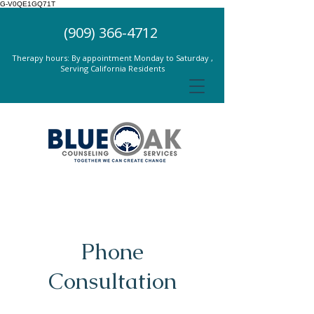
G-V0QE1GQ71T
(909) 366-4712
Therapy hours: By appointment Monday to Saturday ,
Serving California Residents
Phone
Consultation