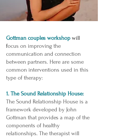
Gottman couples workshop
will
f
ocus on improving the
communication and connection
between partners. Here are some
common interventions used in this
type of therapy:
1. The Sound Relationship House:
The Sound Relationship House is a
framework developed by John
Gottman that provides a map of the
components of healthy
relationships. The therapist will