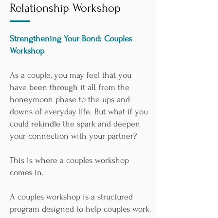
Relationship Workshop
Strengthening Your Bond: Couples
Workshop
As a couple, you may feel that you
have been through it all, from the
honeymoon phase to the ups and
downs of everyday life. But what if you
could rekindle the spark and deepen
your connection with your partner?
This is where a couples workshop
comes in.
A couples workshop is a structured
program designed to help couples work