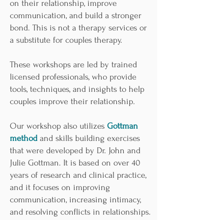
on their relationship, improve
communication, and build a stronger
bond. This is not a therapy services or
a substitute for couples therapy.
These workshops are led by trained
licensed professionals, who provide
tools, techniques, and insights to help
couples improve their relationship.
Our workshop also utilizes
Gottman
method
and skills building exercises
that were developed by Dr. John and
Julie Gottman. It is based on over 40
years of research and clinical practice,
and it focuses on improving
communication, increasing intimacy,
and resolving conflicts in relationships.