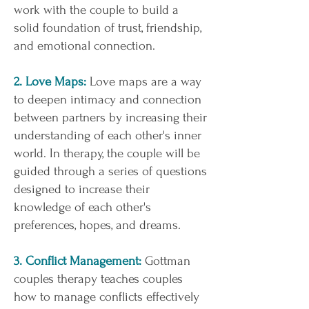
work with the couple to build a
solid foundation of trust, friendship,
and emotional connection.
2. Love Maps:
Love maps are a way
to deepen intimacy and connection
between partners by increasing their
understanding of each other's inner
world. In therapy, the couple will be
guided through a series of questions
designed to increase their
knowledge of each other's
preferences, hopes, and dreams.
3. Conflict Management:
Gottman
couples therapy teaches couples
how to manage conflicts effectively