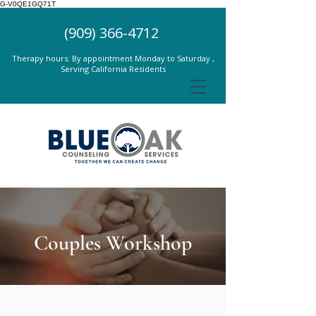
G-V0QE1GQ71T
(909) 366-4712
Therapy hours: By appointment Monday to Saturday ,
Serving California Residents
Couples Workshop