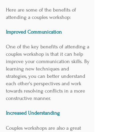
Here are some of the benefits of
attending a couples workshop:
Improved Communication
One of the key benefits of attending a
couples workshop is that it can help
improve your communication skills. By
learning new techniques and
strategies, you can better understand
each other's perspectives and work
towards resolving conflicts in a more
constructive manner.
Increased Understanding
Couples workshops are also a great