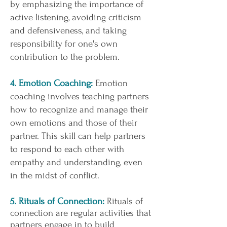
by emphasizing the importance of
active listening, avoiding criticism
and defensiveness, and taking
responsibility for one's own
contribution to the problem.
4. Emotion Coaching:
Emotion
coaching involves teaching partners
how to recognize and manage their
own emotions and those of their
partner. This skill can help partners
to respond to each other with
empathy and understanding, even
in the midst of conflict.
5. Rituals of Connection:
Rituals of
connection are regular activities that
partners engage in to build