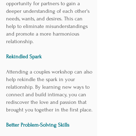

opportunity for partners to gain a
deeper understanding of each other's
needs, wants, and desires. This can
help to eliminate misunderstandings
and promote a more harmonious
relationship.
Rekindled Spark
Attending a couples workshop can also
help rekindle the spark in your
relationship. By learning new ways to
connect and build intimacy, you can
rediscover the love and passion that
brought you together in the first place.
Better Problem-Solving Skills