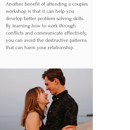
Another benefit of attending a couples
workshop is that it can help you
develop better problem-solving skills.
By learning how to work through
conflicts and communicate effectively,
you can avoid the destructive patterns
that can harm your relationship.