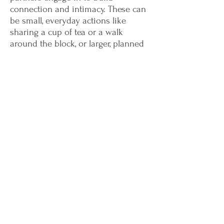
connection and intimacy. These can
be small, everyday actions like
sharing a cup of tea or a walk
around the block, or larger, planned
activities like a weekly date night.
Don't wait to start your journey
towards a healthier, more satisfying
relationship.
Contact us today
and
take the first step towards a brighter
future together.
Sign Up Form