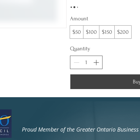

Amount
$50
$100
$150
$200
Quantity
Bu
​Proud Member of the Greater Ontario Busines