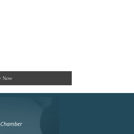
y Now
s Chamber