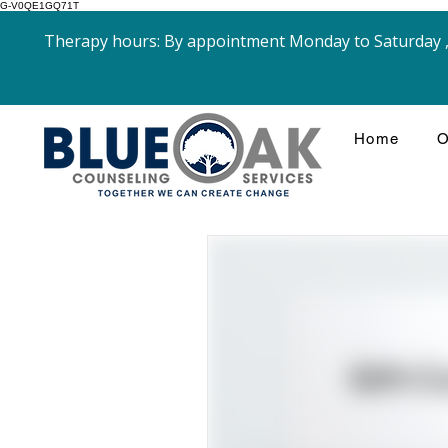
G-V0QE1GQ71T
Therapy hours: By appointment Monday to Saturday , 
Home
O