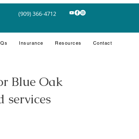
(909) 366-4712
AQs
Insurance
Resources
Contact
or Blue Oak
 services