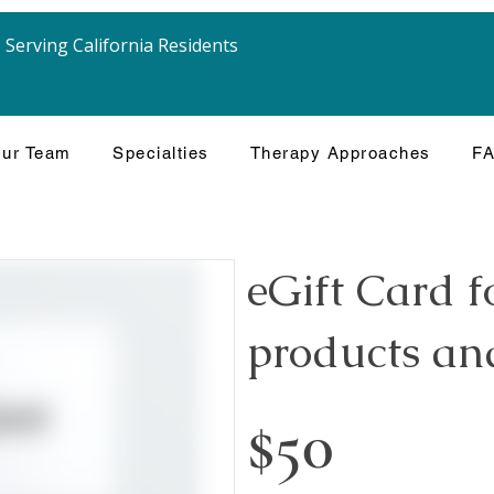
Serving California Residents
ur Team
Specialties
Therapy Approaches
F
eGift Card f
products and
$50